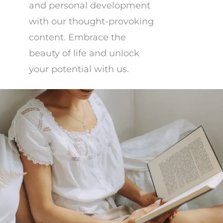
and personal development
with our thought-provoking
content. Embrace the
beauty of life and unlock
your potential with us.