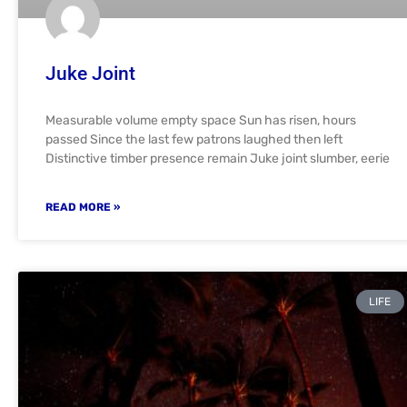
Juke Joint
Measurable volume empty space Sun has risen, hours
passed Since the last few patrons laughed then left
Distinctive timber presence remain Juke joint slumber, eerie
READ MORE »
LIFE