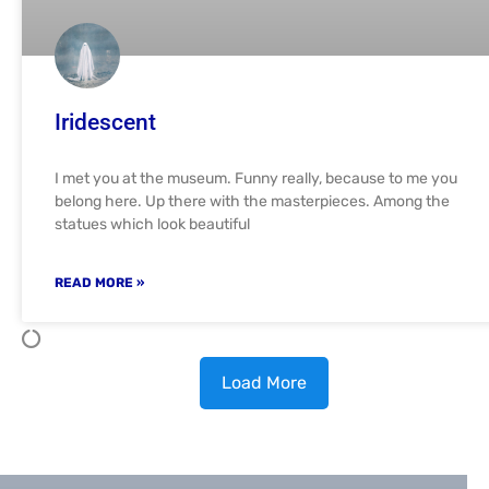
Iridescent
I met you at the museum. Funny really, because to me you
belong here. Up there with the masterpieces. Among the
statues which look beautiful
READ MORE »
Load More