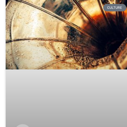
CULTURE