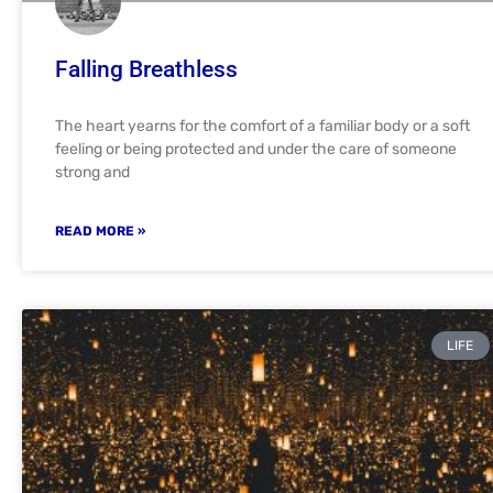
Falling Breathless
The heart yearns for the comfort of a familiar body or a soft
feeling or being protected and under the care of someone
strong and
READ MORE »
LIFE