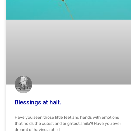
Blessings at halt.
Have you seen those little feet and hands with emotions
that holds the cutest and brightest smile?! Have you ever
dreamt of having a child