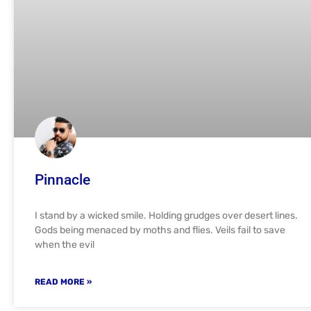
Pinnacle
I stand by a wicked smile. Holding grudges over desert lines.
Gods being menaced by moths and flies. Veils fail to save
when the evil
READ MORE »