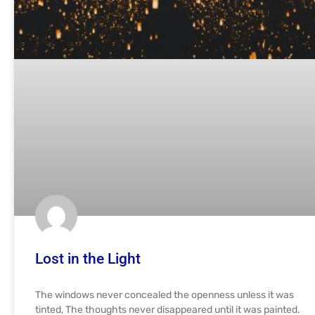
Lost in the Light
The windows never concealed the openness unless it was
tinted, The thoughts never disappeared until it was painted.