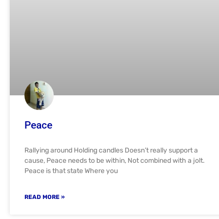
Peace
Rallying around Holding candles Doesn’t really support a
cause, Peace needs to be within, Not combined with a jolt.
Peace is that state Where you
READ MORE »