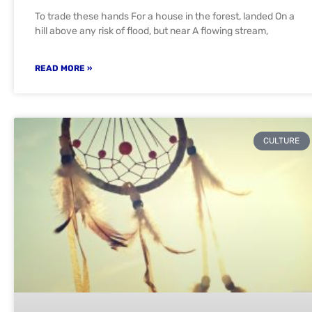
To trade these hands For a house in the forest, landed On a
hill above any risk of flood, but near A flowing stream,
READ MORE »
CULTURE