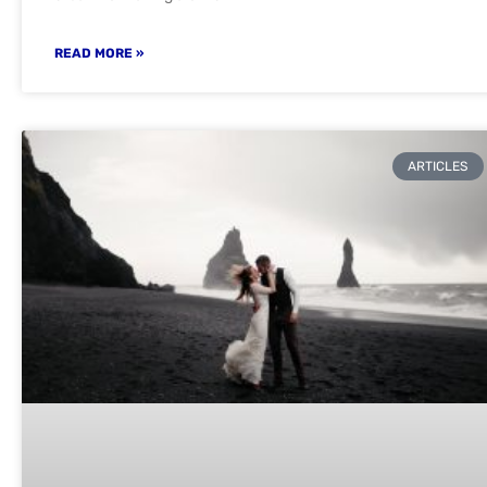
READ MORE »
ARTICLES