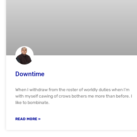
Downtime
When I withdraw from the roster of worldly duties when I’m
with myself cawing of crows bothers me more than before. I
like to bombinate.
READ MORE »