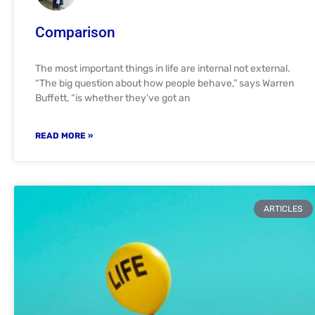
Comparison
The most important things in life are internal not external.
“The big question about how people behave,” says Warren
Buffett, “is whether they’ve got an
READ MORE »
ARTICLES