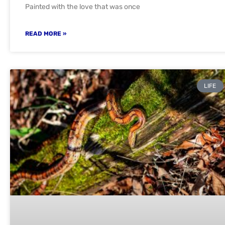
Painted with the love that was once
READ MORE »
LIFE