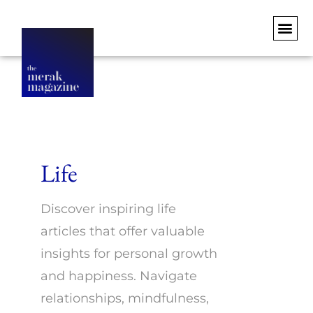
Life
Discover inspiring life
articles that offer valuable
insights for personal growth
and happiness. Navigate
relationships, mindfulness,