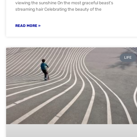
viewing the sunshine On the most graceful beast’s
streaming hair Celebrating the beauty of the
READ MORE »
LIFE