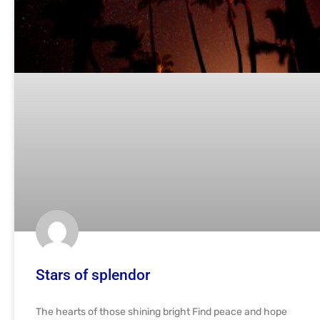
Stars of splendor
The hearts of those shining bright Find peace and hope