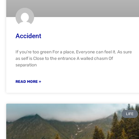
Accident
If you’re too green For a place, Everyone can feel it. As sure
as self is Close to the entrance A walled chasm Of
separation
READ MORE »
LIFE