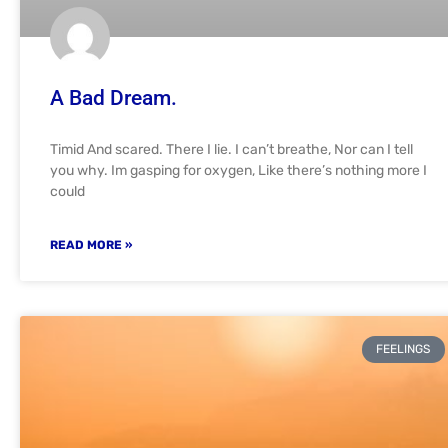
A Bad Dream.
Timid And scared. There I lie. I can’t breathe, Nor can I tell
you why. Im gasping for oxygen, Like there’s nothing more I
could
READ MORE »
FEELINGS