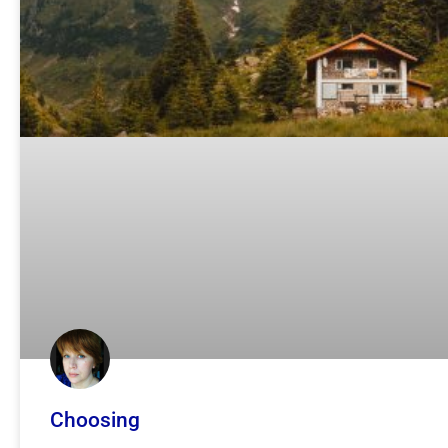
Choosing