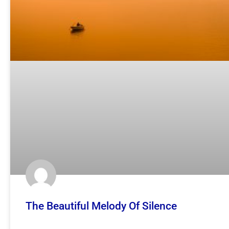
The Beautiful Melody Of Silence