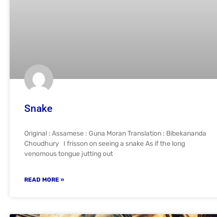
Snake
Original : Assamese : Guna Moran Translation : Bibekananda
Choudhury I frisson on seeing a snake As if the long
venomous tongue jutting out
READ MORE »