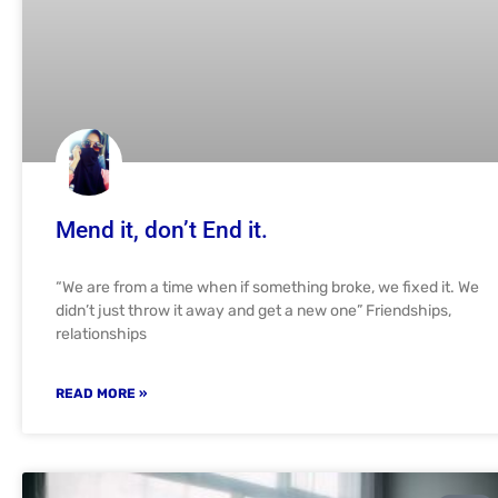
Mend it, don’t End it.
“We are from a time when if something broke, we fixed it. We
didn’t just throw it away and get a new one” Friendships,
relationships
READ MORE »