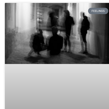
FEELINGS