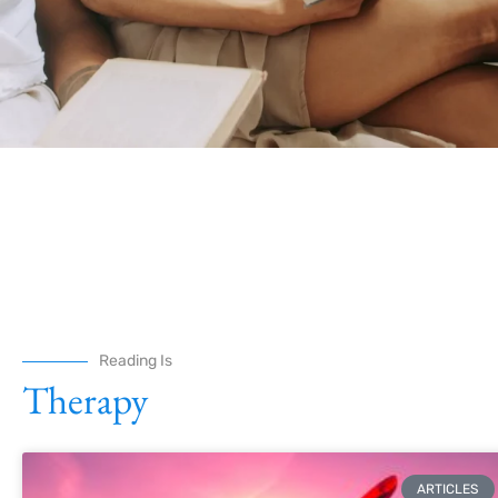
Reading Is
Therapy
ARTICLES