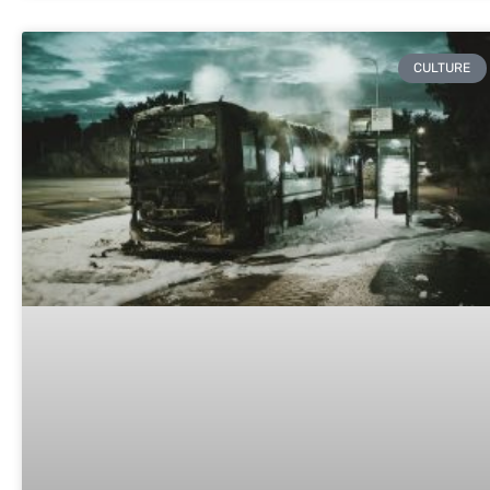
CULTURE