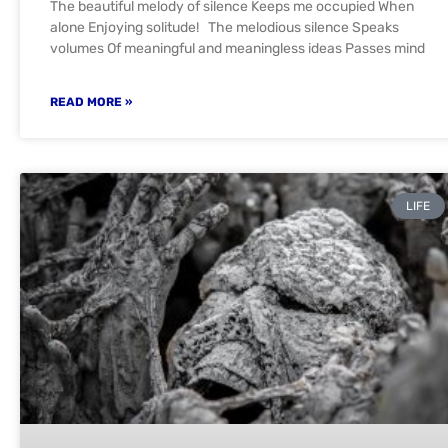
The beautiful melody of silence Keeps me occupied When
alone Enjoying solitude! The melodious silence Speaks
volumes Of meaningful and meaningless ideas Passes mind
READ MORE »
LIFE