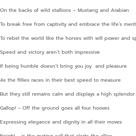
On the backs of wild stallions – Mustang and Arabian
To break free from captivity and embrace the life’s merit
To rebel the world like the horses with will power and spi
Speed and victory aren’t both impressive
If being humble doesn’t bring you joy and pleasure
As the fillies races in their best speed to measure
But they still remains calm and displays a high splendor.
Gallop! – Off the ground goes all four hooves
Expressing elegance and dignity in all their moves