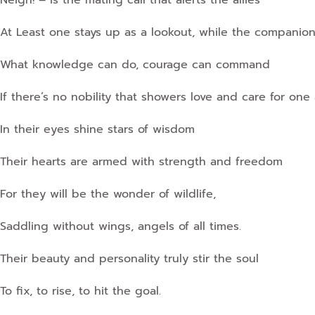
Neigh! – is the mating call that alerts the allies
At Least one stays up as a lookout, while the companions
What knowledge can do, courage can command
If there’s no nobility that showers love and care for one
In their eyes shine stars of wisdom
Their hearts are armed with strength and freedom
For they will be the wonder of wildlife,
Saddling without wings, angels of all times.
Their beauty and personality truly stir the soul
To fix, to rise, to hit the goal.