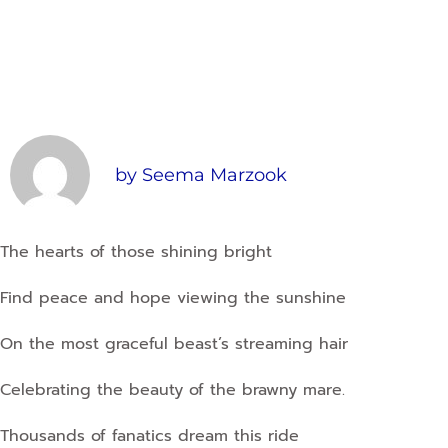
by
Seema Marzook
The hearts of those shining bright
Find peace and hope viewing the sunshine
On the most graceful beast’s streaming hair
Celebrating the beauty of the brawny mare.
Thousands of fanatics dream this ride