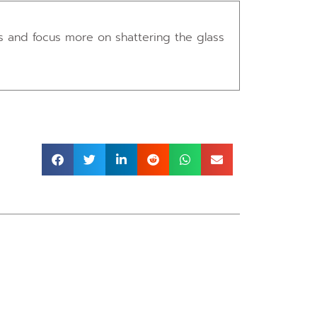
ers and focus more on shattering the glass