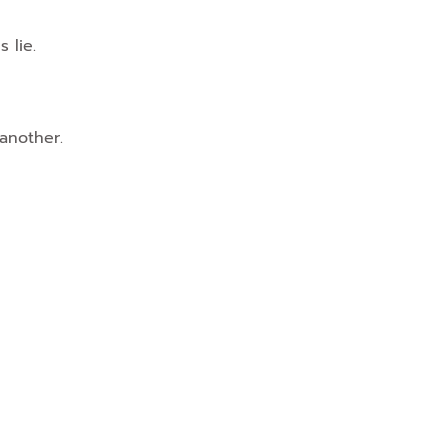
 lie.
 another.