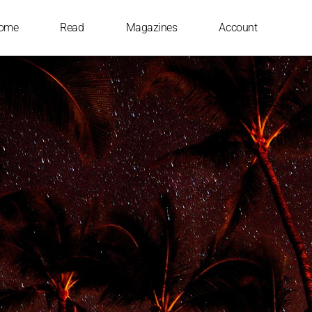
ome
Read
Magazines
Account