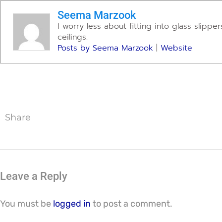
Seema Marzook
I worry less about fitting into glass slipp
ceilings.
Posts by Seema Marzook
|
Website
Share
Leave a Reply
You must be
logged in
to post a comment.