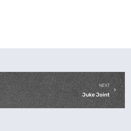
NEXT
Juke Joint