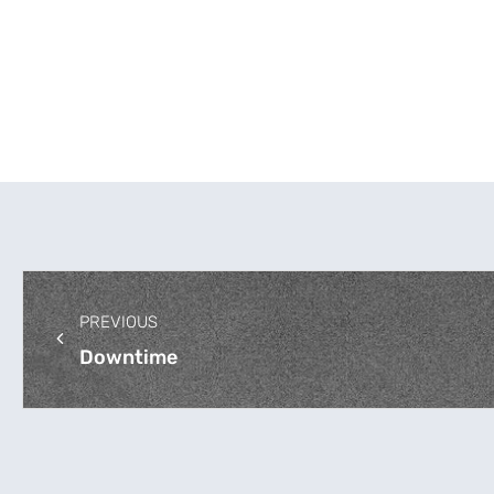
PREVIOUS
Downtime