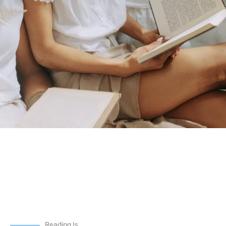
Reading Is