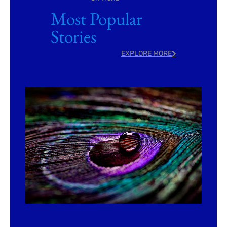
Most Popular
Stories
EXPLORE MORE