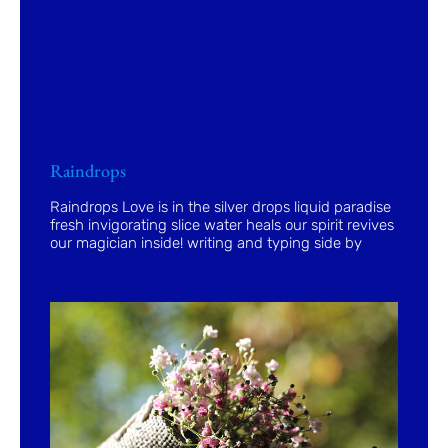
Raindrops
Raindrops Love is in the silver drops liquid paradise
fresh invigorating slice water heals our spirit revives
our magician inside! writing and typing side by