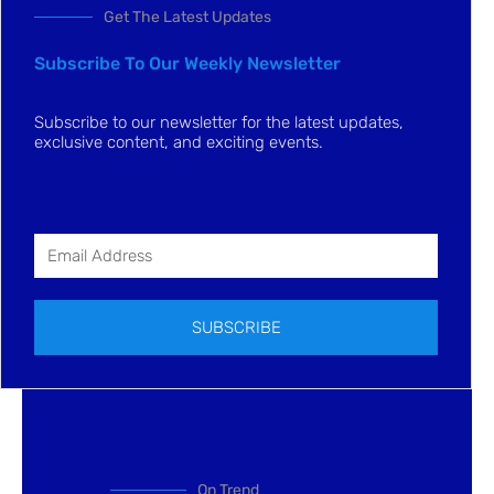
Get The Latest Updates
Subscribe To Our Weekly Newsletter
Subscribe to our newsletter for the latest updates,
exclusive content, and exciting events.
SUBSCRIBE
On Trend