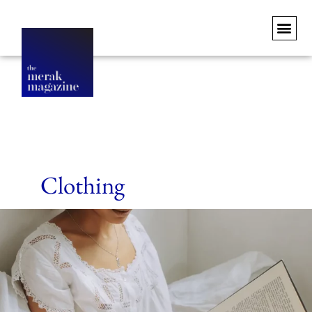
Clothing