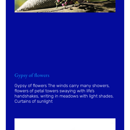
Gypsy of flowers
Gypsy of flowers The winds carry many showers,
flowers of petal towers swaying with life’s
handshakes, writing in meadows with light shades.
Curtains of sunlight