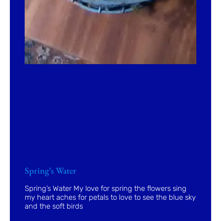
Spring’s Water
Spring’s Water My love for spring the flowers sing
my heart aches for petals to love to see the blue sky
and the soft birds