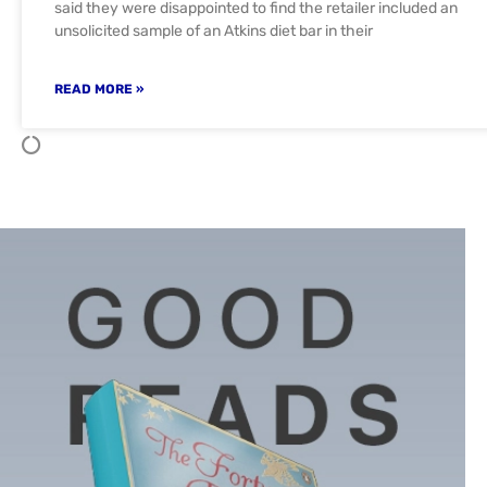
said they were disappointed to find the retailer included an
unsolicited sample of an Atkins diet bar in their
READ MORE »