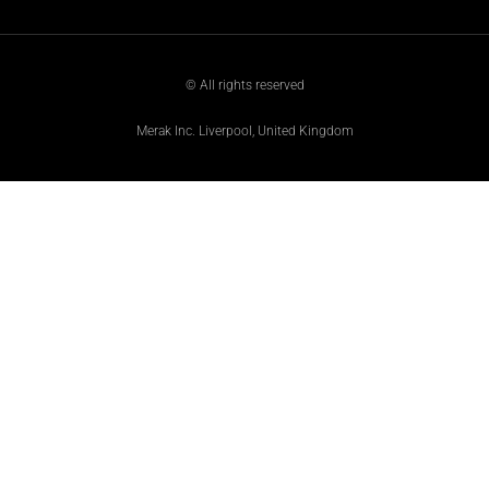
© All rights reserved
Merak Inc. Liverpool, United Kingdom