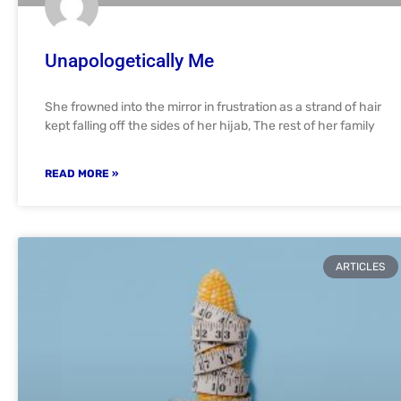
Unapologetically Me
She frowned into the mirror in frustration as a strand of hair
kept falling off the sides of her hijab, The rest of her family
READ MORE »
ARTICLES