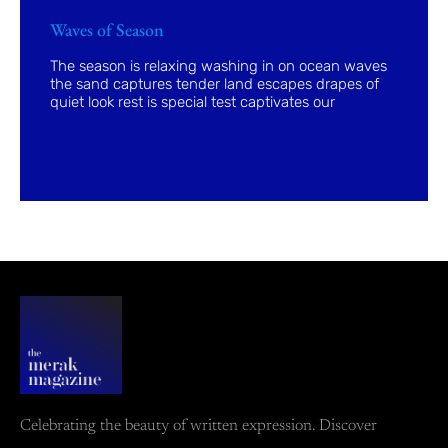
Waves of Season
The season is relaxing washing in on ocean waves
the sand captures tender land escapes drapes of
quiet look rest is special test captivates our
Celebrating the beauty of written expression. Discover