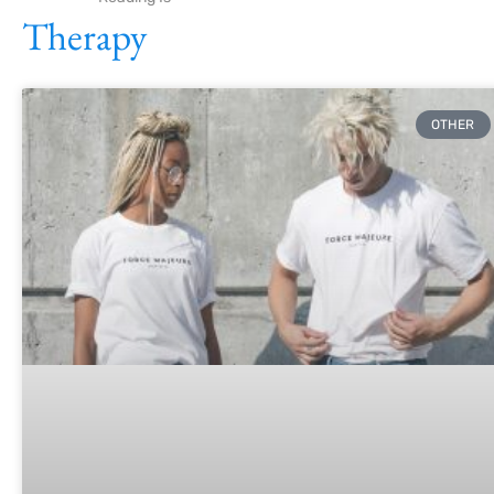
Therapy
OTHER