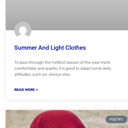
Summer And Light Clothes
To pass through the hottest season of the year more
comfortably and quietly, it is good to adopt some daily
attitudes, such as: always stay
READ MORE »
POETRY