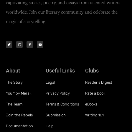
captivating stories, poetry, and essays from talented writers
worldwide. Join our literary community and celebrate the
magic of storytelling.
About
Useful Links
Clubs
The Story
Legal
Reader's Digest
You™ by Merak
Privacy Policy
Rate a book
The Team
Terms & Conditions
eBooks
Join the Rebels
Submission
Writing 101
Documentation
Help