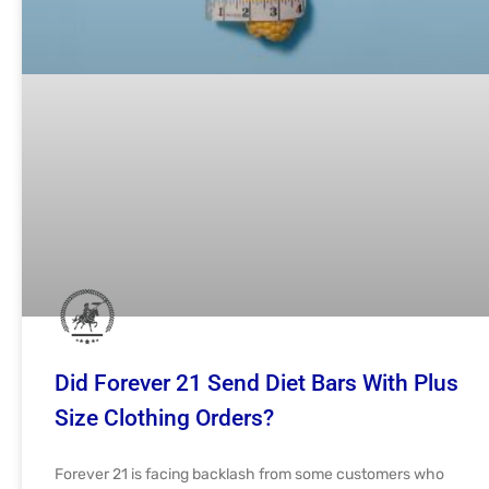
Did Forever 21 Send Diet Bars With Plus
Size Clothing Orders?
Forever 21 is facing backlash from some customers who