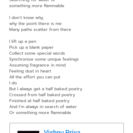
something more flammable
I don’t know why,
why the point there is me
Many paths scatter from there
I lift up a pen
Pick up a blank paper
Collect some special words
Synchronise some unique feelings
Assuming fragrance in mind
Feeling dust in heart
All the effort you can put
I do
But I always get a half baked poetry
Crossed from half baked poetry
Finished at half baked poetry
And I’m always in search of water
Or something more flammable
Vishnu Priya