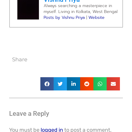
Always searching a masterpiece in
myself. Living in Kolkata, West Bengal
Posts by Vishnu Priya
|
Website
Share
Leave a Reply
You must be
logged in
to post a comment.