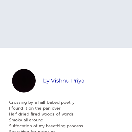
by
Vishnu Priya
Crossing by a half baked poetry
I found it on the pan over
Half dried fired woods of words
Smoky all around
Suffocation of my breathing process
Searching for water or