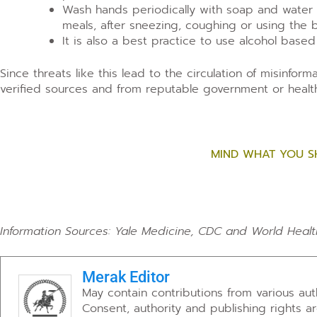
Wash hands periodically with soap and water f
meals, after sneezing, coughing or using the 
It is also a best practice to use alcohol based
Since threats like this lead to the circulation of misinfor
verified sources and from reputable government or health
MIND WHAT YOU S
Information Sources: Yale Medicine, CDC and World Healt
Merak Editor
May contain contributions from various au
Consent, authority and publishing rights a