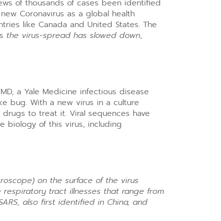
ews of thousands of cases been identified
 new Coronavirus as a global health
tries like Canada and United States. The
as
the virus-spread has slowed down
,
, MD, a Yale Medicine infectious disease
ike bug. With a new virus in a culture
 drugs to treat it. Viral sequences have
 biology of this virus, including
roscope) on the surface of the virus
 respiratory tract illnesses that range from
RS, also first identified in China, and