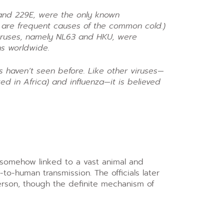
 and 229E, were the only known
 are frequent causes of the common cold.)
viruses, namely NL63 and HKU, were
ns worldwide.
ts haven’t seen before. Like other viruses—
ed in Africa) and influenza—it is believed
e somehow linked to a vast animal and
o-human transmission. The officials later
person, though the definite mechanism of