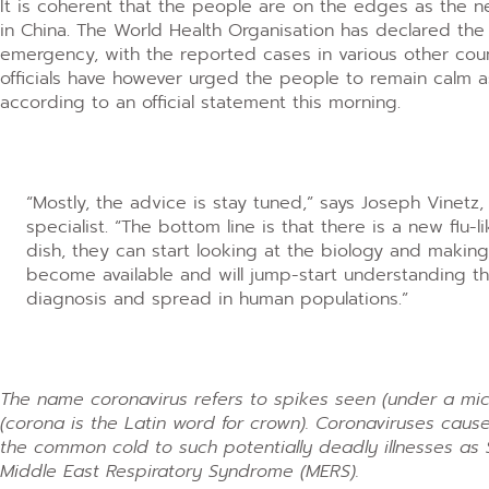
It is coherent that the people are on the edges as the n
in China. The World Health Organisation has declared the
emergency, with the reported cases in various other coun
officials have however urged the people to remain calm 
according to an official statement this morning.
“Mostly, the advice is stay tuned,” says Joseph Vinetz
specialist. “The bottom line is that there is a new flu-l
dish, they can start looking at the biology and making
become available and will jump-start understanding the
diagnosis and spread in human populations.”
The name coronavirus refers to spikes seen (under a mic
(corona is the Latin word for crown). Coronaviruses cause
the common cold to such potentially deadly illnesses as SA
Middle East Respiratory Syndrome (MERS).