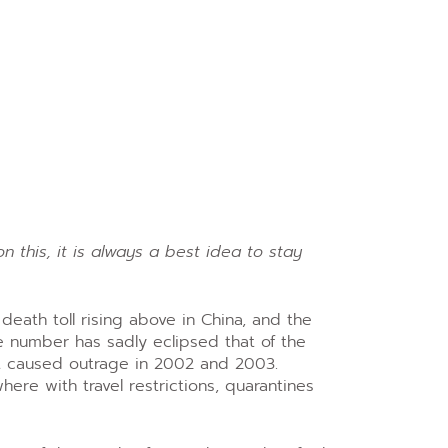
n this, it is always a best idea to stay
eath toll rising above in China, and the
e number has sadly eclipsed that of the
t caused outrage in 2002 and 2003.
re with travel restrictions, quarantines