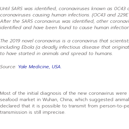
Until SARS was identified, coronaviruses known as 0C43
coronaviruses causing human infections. (OC43 and 229E
After the SARS coronavirus was identified, other corona
identified and have been found to cause human infectio
The 2019 novel coronavirus is a coronavirus that scientis
including Ebola (a deadly infectious disease that originat
to have started in animals and spread to humans.
Source:
Yale Medicine, USA.
Most of the initial diagnosis of the new coronavirus wer
seafood market in Wuhan, China; which suggested animal-t
declared that it is possible to transmit from person-to-
transmission is still imprecise.