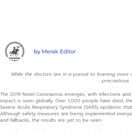
by
Merak Editor
While the doctors are in a pursuit to learning more o
precautious.
The 2019 Novel Coronavirus emerges, with infections and d
impact is seen globally. Over 1,000 people have died; th
Severe Acute Respiratory Syndrome (SARS) epidemic tha
Although safety measures are being implemented everywhe
and fallbacks, the results are yet to be seen.