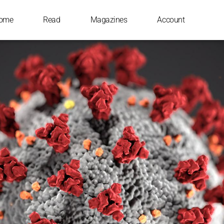
ome
Read
Magazines
Account