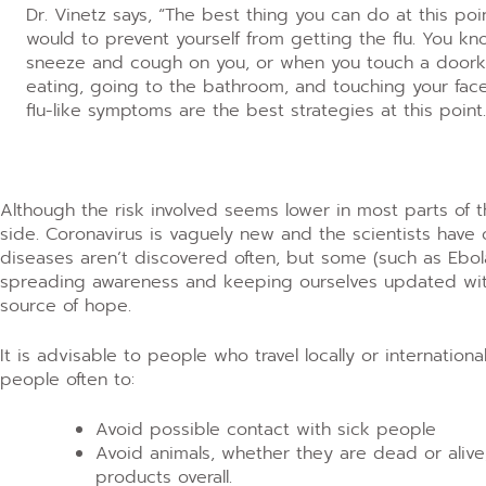
Dr. Vinetz says, “The best thing you can do at this poi
would to prevent yourself from getting the flu. You k
sneeze and cough on you, or when you touch a doork
eating, going to the bathroom, and touching your fa
flu-like symptoms are the best strategies at this point.
Although the risk involved seems lower in most parts of the
side. Coronavirus is vaguely new and the scientists have 
diseases aren’t discovered often, but some (such as Ebola
spreading awareness and keeping ourselves updated with
source of hope.
It is advisable to people who travel locally or internation
people often to:
Avoid possible contact with sick people
Avoid animals, whether they are dead or alive
products overall.