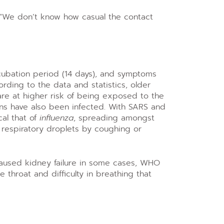
. “We don’t know how casual the contact
incubation period (14 days), and symptoms
ding to the data and statistics, older
re at higher risk of being exposed to the
ons have also been infected. With SARS and
cal that of
influenza
, spreading amongst
 respiratory droplets by coughing or
caused kidney failure in some cases, WHO
throat and difficulty in breathing that