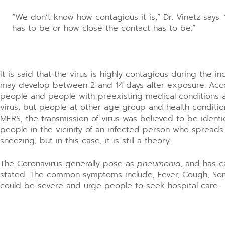
“We don’t know how contagious it is,” Dr. Vinetz says
has to be or how close the contact has to be.”
It is said that the virus is highly contagious during the 
may develop between 2 and 14 days after exposure. Accor
people and people with preexisting medical conditions a
virus, but people at other age group and health conditi
MERS, the transmission of virus was believed to be identi
people in the vicinity of an infected person who spreads
sneezing, but in this case, it is still a theory.
The Coronavirus generally pose as
pneumonia
, and has 
stated. The common symptoms include, Fever, Cough, Sore 
could be severe and urge people to seek hospital care.