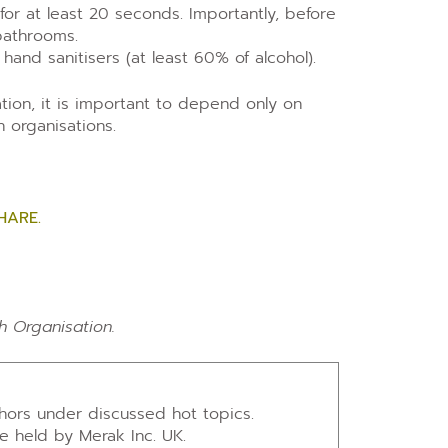
or at least 20 seconds. Importantly, before
bathrooms.
 hand sanitisers (at least 60% of alcohol).
mation, it is important to depend only on
 organisations.
HARE.
h Organisation.
thors under discussed hot topics.
re held by Merak Inc. UK.