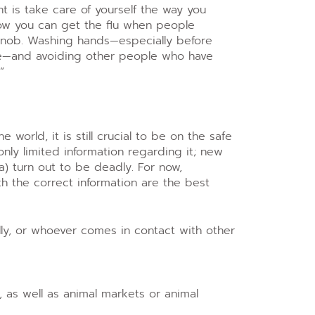
nt is take care of yourself the way you
now you can get the flu when people
nob. Washing hands—especially before
ce—and avoiding other people who have
”
 world, it is still crucial to be on the safe
only limited information regarding it; new
) turn out to be deadly. For now,
 the correct information are the best
ally, or whoever comes in contact with other
, as well as animal markets or animal