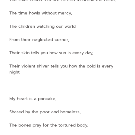
The time howls without mercy,
The children watching our world
From their neglected corner,
Their skin tells you how sun is every day,
Their violent shiver tells you how the cold is every
night.
My heart is a pancake,
Shared by the poor and homeless,
The bones pray for the tortured body,