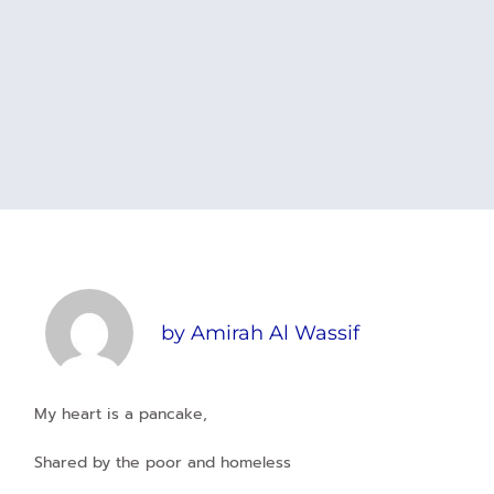
by
Amirah Al Wassif
My heart is a pancake,
Shared by the poor and homeless