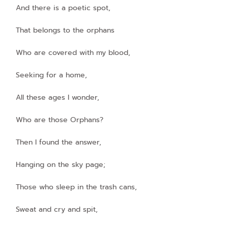
And there is a poetic spot,
That belongs to the orphans
Who are covered with my blood,
Seeking for a home,
All these ages I wonder,
Who are those Orphans?
Then I found the answer,
Hanging on the sky page;
Those who sleep in the trash cans,
Sweat and cry and spit,