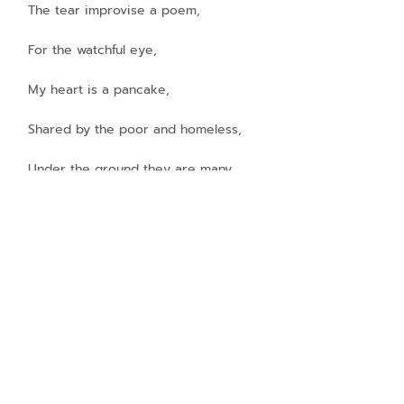
The tear improvise a poem,
For the watchful eye,
My heart is a pancake,
Shared by the poor and homeless,
Under the ground they are many,
Try to steal our attention,
Cry secretly and laugh as a compliment,
Hiding under the bridges,
Wrapping with newspaper,
Which never ever talking about them!