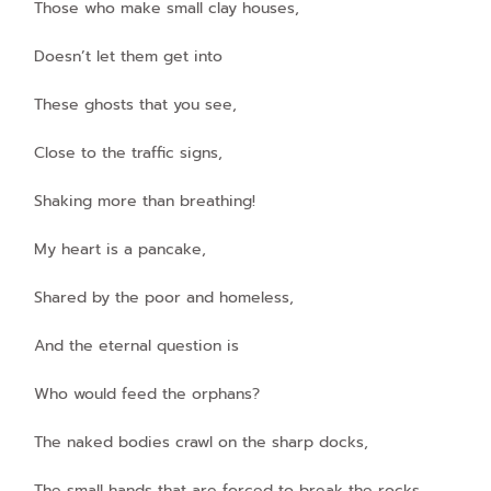
Those who make small clay houses,
Doesn’t let them get into
These ghosts that you see,
Close to the traffic signs,
Shaking more than breathing!
My heart is a pancake,
Shared by the poor and homeless,
And the eternal question is
Who would feed the orphans?
The naked bodies crawl on the sharp docks,
The small hands that are forced to break the rocks,