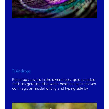
Raindrops
Raindrops Love is in the silver drops liquid paradise
fresh invigorating slice water heals our spirit revives
our magician inside! writing and typing side by