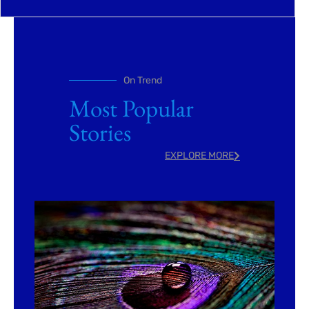
On Trend
Most Popular
Stories
EXPLORE MORE