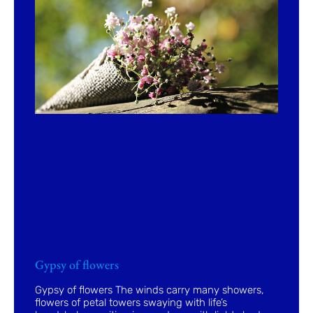
Gypsy of flowers
Gypsy of flowers The winds carry many showers,
flowers of petal towers swaying with life’s