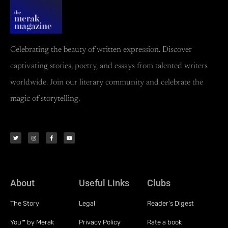
Celebrating the beauty of written expression. Discover
captivating stories, poetry, and essays from talented writers
worldwide. Join our literary community and celebrate the
magic of storytelling.
About
Useful Links
Clubs
The Story
Legal
Reader's Digest
You™ by Merak
Privacy Policy
Rate a book