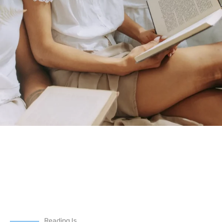
Reading Is