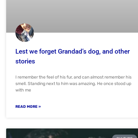
Lest we forget Grandad’s dog, and other
stories
I remember the feel of his fur, and can almost remember his
smell. Standing next to him was amazing. He once stood up
with me
READ MORE »