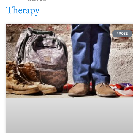
Therapy
PROSE