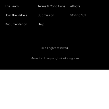
The Team
Terms & Conditions
eBooks
Join the Rebels
Submission
Writing 101
Documentation
Help
© All rights reserved
Merak Inc. Liverpool, United Kingdom