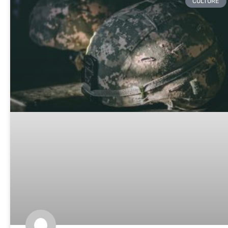
CULTURE