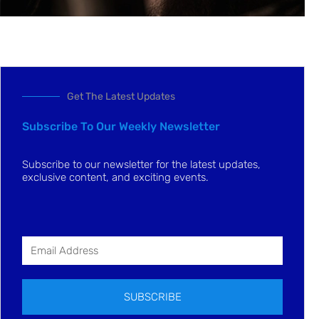
Get The Latest Updates
Subscribe To Our Weekly Newsletter
Subscribe to our newsletter for the latest updates,
exclusive content, and exciting events.
SUBSCRIBE