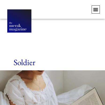
Soldier