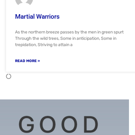
Martial Warriors
As the northern breeze passes by the men in green spurt
Through the wild trees, Some in anticipation, Some in
trepidation, Striving to attain a
READ MORE »