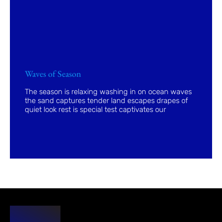
Waves of Season
The season is relaxing washing in on ocean waves
the sand captures tender land escapes drapes of
quiet look rest is special test captivates our