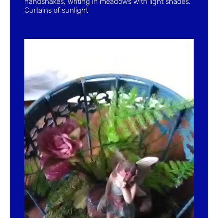
handshakes, writing in meadows with light shades.
Curtains of sunlight