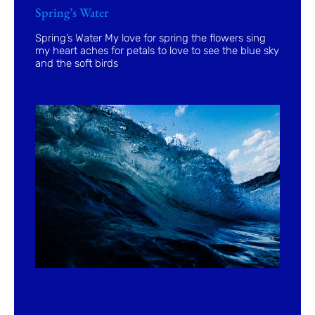
Spring’s Water
Spring’s Water My love for spring the flowers sing
my heart aches for petals to love to see the blue sky
and the soft birds