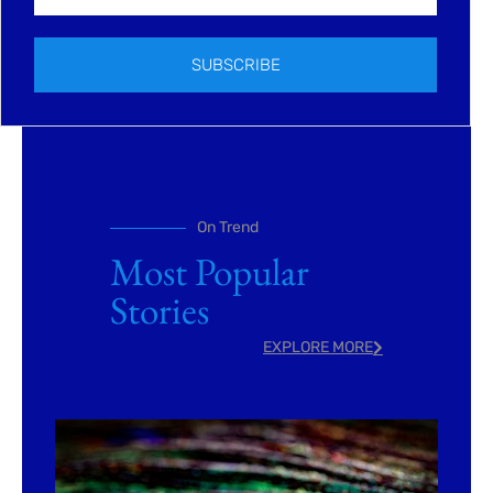
SUBSCRIBE
On Trend
Most Popular
Stories
EXPLORE MORE