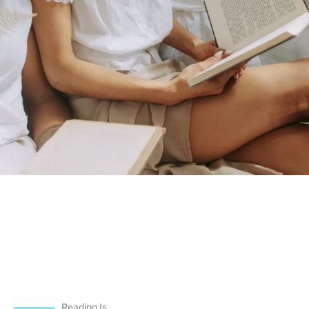
Reading Is