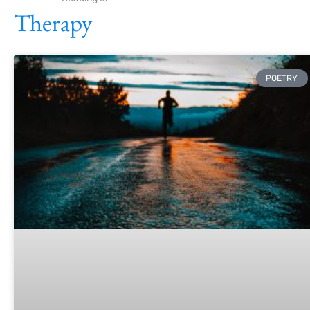
Therapy
POETRY