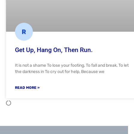
Get Up, Hang On, Then Run.
It is not a shame To lose your footing, To fall and break, To let
the darkness in To cry out for help, Because we
READ MORE »