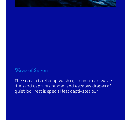
Waves of Season
The season is relaxing washing in on ocean waves
the sand captures tender land escapes drapes of
quiet look rest is special test captivates our