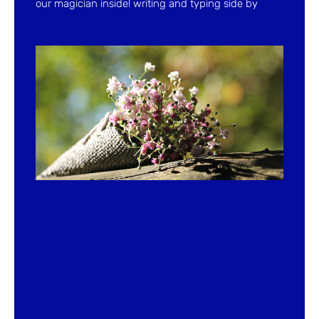
our magician inside! writing and typing side by