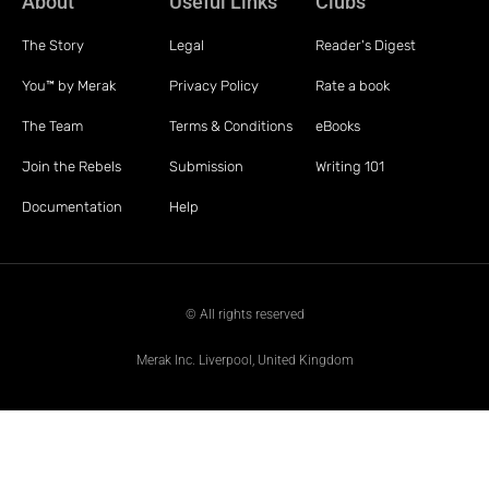
About
Useful Links
Clubs
The Story
Legal
Reader's Digest
You™ by Merak
Privacy Policy
Rate a book
The Team
Terms & Conditions
eBooks
Join the Rebels
Submission
Writing 101
Documentation
Help
© All rights reserved
Merak Inc. Liverpool, United Kingdom