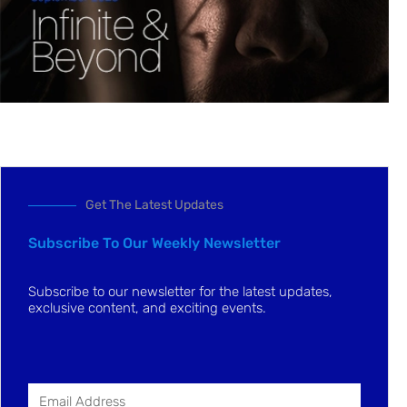
Get The Latest Updates
Subscribe To Our Weekly Newsletter
Subscribe to our newsletter for the latest updates,
exclusive content, and exciting events.