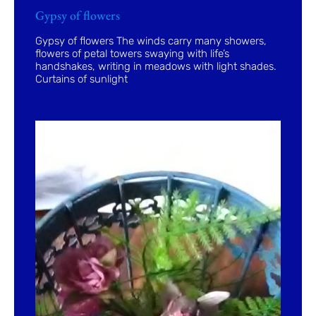
Gypsy of flowers
Gypsy of flowers The winds carry many showers,
flowers of petal towers swaying with life’s
handshakes, writing in meadows with light shades.
Curtains of sunlight