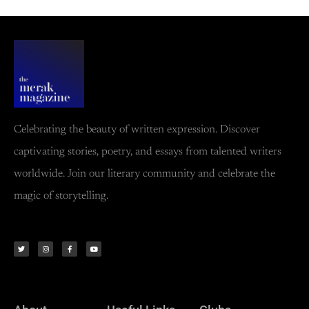
Celebrating the beauty of written expression. Discover
captivating stories, poetry, and essays from talented writers
worldwide. Join our literary community and celebrate the
magic of storytelling.