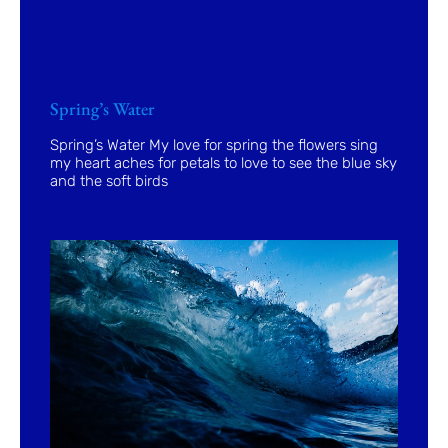
Spring’s Water
Spring’s Water My love for spring the flowers sing
my heart aches for petals to love to see the blue sky
and the soft birds