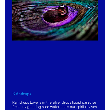
Raindrops
Raindrops Love is in the silver drops liquid paradise
fresh invigorating slice water heals our spirit revives