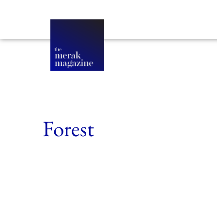
Forest