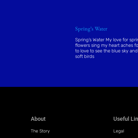
Spring’s Water
Spring’s Water My love for spr
flowers sing my heart aches fo
to love to see the blue sky and
soft birds
About
Useful Li
The Story
Legal