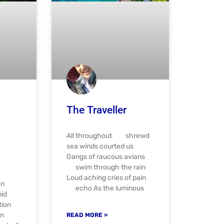
The Traveller
All throughout shrewd
sea winds courted us
Gangs of raucous avians
swim through the rain
Loud aching cries of pain
en
echo As the luminous
mid
tion
en
READ MORE »