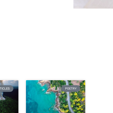
TICLES
POETRY