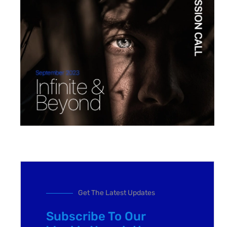
Get The Latest Updates
Subscribe To Our