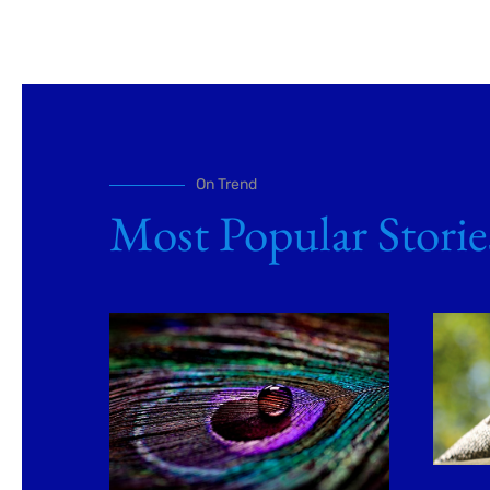
On Trend
Most Popular Storie