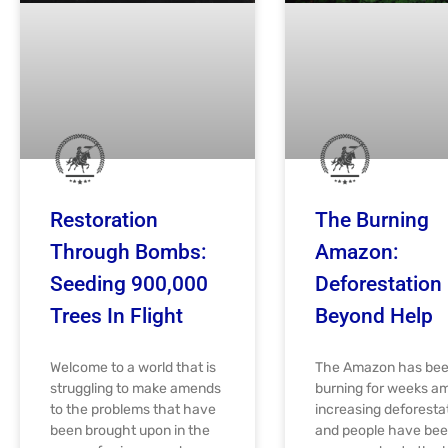
Restoration
The Burning
Through Bombs:
Amazon:
Seeding 900,000
Deforestation
Trees In Flight
Beyond Help
Welcome to a world that is
The Amazon has be
struggling to make amends
burning for weeks a
to the problems that have
increasing deforesta
been brought upon in the
and people have be