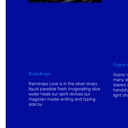
Gypsy 
Raindrops
Gypsy o
many sh
Raindrops Love is in the silver drops
towers s
liquid paradise fresh invigorating slice
handsha
water heals our spirit revives our
light sh
magician inside! writing and typing
side by