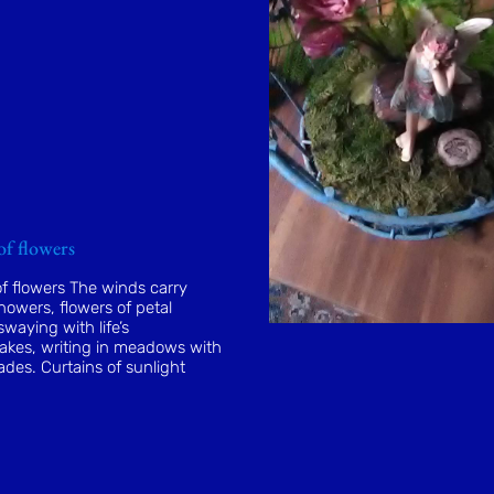
of flowers
f flowers The winds carry
owers, flowers of petal
waying with life’s
kes, writing in meadows with
ades. Curtains of sunlight