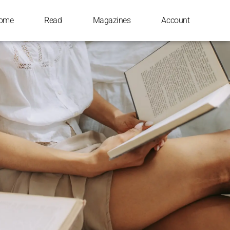
ome
Read
Magazines
Account