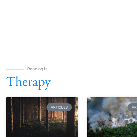
Reading Is
Therapy
ARTICLES
AR