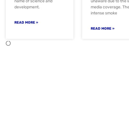
name of science and
unaware due to the l
development.
media coverage. Th
intense smoke
READ MORE »
READ MORE »