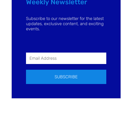
Weekly Newsletter
Subscribe to our newsletter for the latest
updates, exclusive content, and exciting
events.
SUBSCRIBE