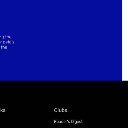
ing the
r petals
 the
nks
Clubs
Reader's Digest