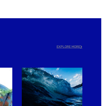
EXPLORE MORE