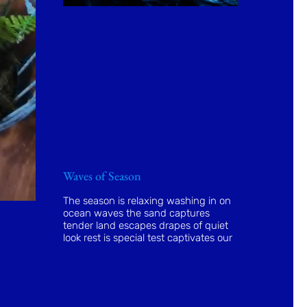
Waves of Season
The season is relaxing washing in on
ocean waves the sand captures
tender land escapes drapes of quiet
look rest is special test captivates our