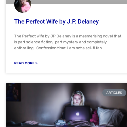
The Perfect Wife by J.P. Delaney
The Perfect Wife by JP Delaney is a mesmerising novel that
is part science fiction, part mystery and completely
enthralling. Confession time: I am not a sci-fi fan
READ MORE »
ARTICLES