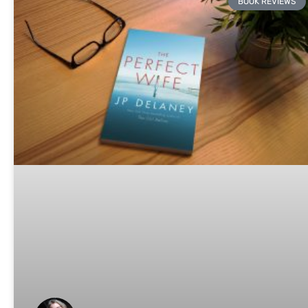
BOOK REVIEWS