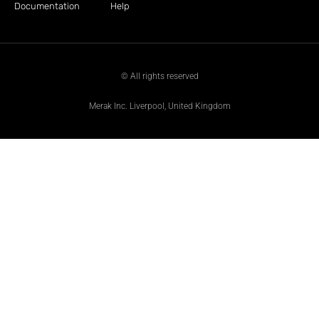
Documentation
Help
© All rights reserved
Merak Inc. Liverpool, United Kingdom