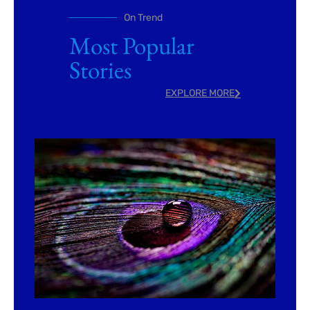
On Trend
Most Popular
Stories
EXPLORE MORE