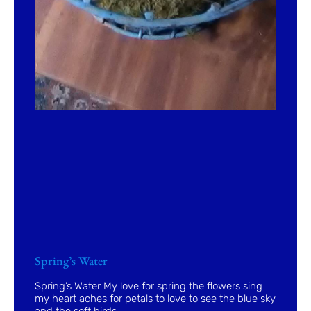
Spring’s Water
Spring’s Water My love for spring the flowers sing
my heart aches for petals to love to see the blue sky
and the soft birds