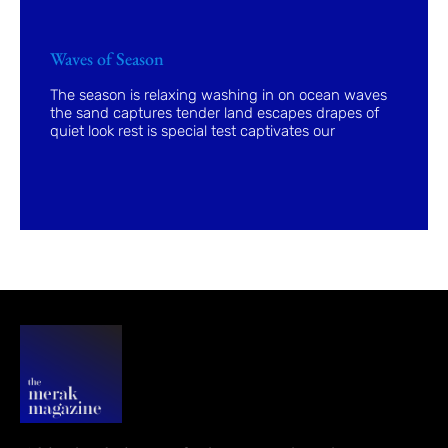
Waves of Season
The season is relaxing washing in on ocean waves
the sand captures tender land escapes drapes of
quiet look rest is special test captivates our