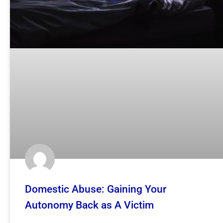
Domestic Abuse: Gaining Your
Autonomy Back as A Victim