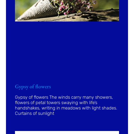
Gypsy of flowers
Gypsy of flowers The winds carry many showers,
flowers of petal towers swaying with life’s
handshakes, writing in meadows with light shades.
Curtains of sunlight