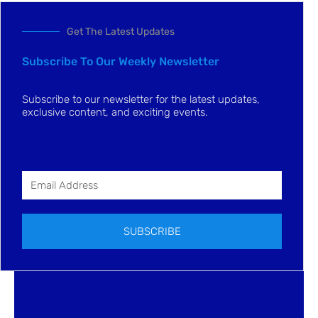
Get The Latest Updates
Subscribe To Our Weekly Newsletter
Subscribe to our newsletter for the latest updates,
exclusive content, and exciting events.
SUBSCRIBE