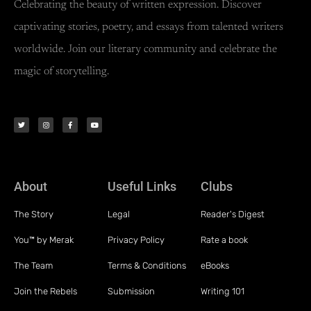
Celebrating the beauty of written expression. Discover
captivating stories, poetry, and essays from talented writers
worldwide. Join our literary community and celebrate the
magic of storytelling.
About
Useful Links
Clubs
The Story
Legal
Reader's Digest
You™ by Merak
Privacy Policy
Rate a book
The Team
Terms & Conditions
eBooks
Join the Rebels
Submission
Writing 101