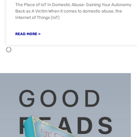
The Place of IoT In Domestic Abuse: Gaining Your Autonomy
Back as A Victim When it comes to domestic abuse, the
Internet of Things (IoT)
READ MORE »