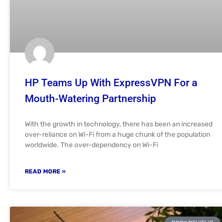
HP Teams Up With ExpressVPN For a
Mouth-Watering Partnership
With the growth in technology, there has been an increased
over-reliance on Wi-Fi from a huge chunk of the population
worldwide. The over-dependency on Wi-Fi
READ MORE »