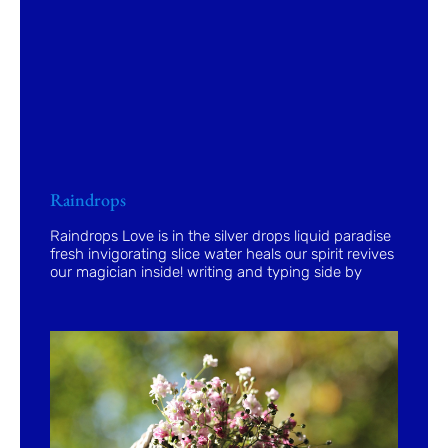
Raindrops
Raindrops Love is in the silver drops liquid paradise
fresh invigorating slice water heals our spirit revives
our magician inside! writing and typing side by