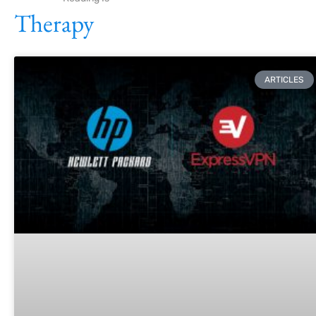
Therapy
ARTICLES