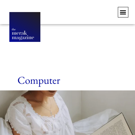
Computer