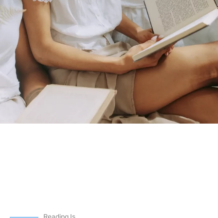
Reading Is