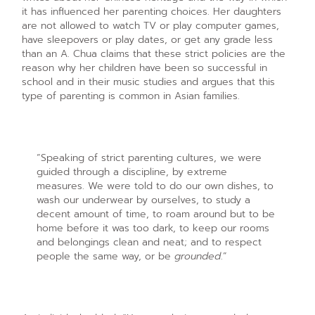
it has influenced her parenting choices. Her daughters
are not allowed to watch TV or play computer games,
have sleepovers or play dates, or get any grade less
than an A. Chua claims that these strict policies are the
reason why her children have been so successful in
school and in their music studies and argues that this
type of parenting is common in Asian families.
“Speaking of strict parenting cultures, we were
guided through a discipline, by extreme
measures. We were told to do our own dishes, to
wash our underwear by ourselves, to study a
decent amount of time, to roam around but to be
home before it was too dark, to keep our rooms
and belongings clean and neat; and to respect
people the same way, or be
grounded
.”