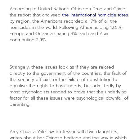
According to United Nation’s Office on Drug and Crime,
the report that analysed
the International homicide rates
by region, the Americans recorded a 17% of all the
homicides in the world. Following Africa holding 12.5%,
Europe and Oceania sharing 3% each and Asia
contributing 2.9%.
Strangely, these issues look as if they are related
directly to the government of the countries, the fault of
the security officials or the failure of constitution to
equalise the rights to basic needs; but admittedly by
most psychologists tended to prove that the underlying
factor for all these issues were psychological downfall of
parenting.
Amy Chua, a Yale law professor with two daughters,
writes about her Chinese heritage and the way in which