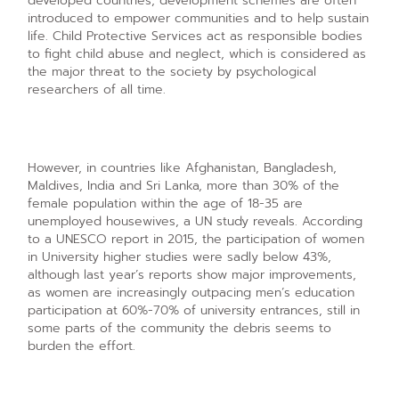
developed countries, development schemes are often
introduced to empower communities and to help sustain
life. Child Protective Services act as responsible bodies
to fight child abuse and neglect, which is considered as
the major threat to the society by psychological
researchers of all time.
However, in countries like Afghanistan, Bangladesh,
Maldives, India and Sri Lanka, more than 30% of the
female population within the age of 18-35 are
unemployed housewives, a UN study reveals. According
to a UNESCO report in 2015, the participation of women
in University higher studies were sadly below 43%,
although last year’s reports show major improvements,
as women are increasingly outpacing men’s education
participation at 60%-70% of university entrances, still in
some parts of the community the debris seems to
burden the effort.