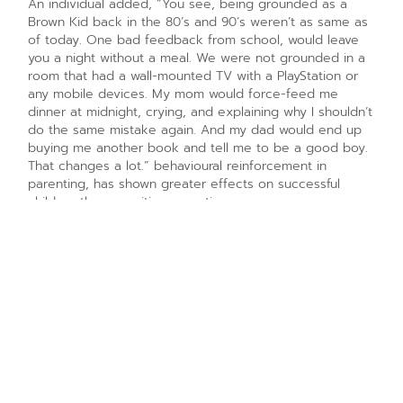
An individual added, “You see, being grounded as a
Brown Kid back in the 80’s and 90’s weren’t as same as
of today. One bad feedback from school, would leave
you a night without a meal. We were not grounded in a
room that had a wall-mounted TV with a PlayStation or
any mobile devices. My mom would force-feed me
dinner at midnight, crying, and explaining why I shouldn’t
do the same mistake again. And my dad would end up
buying me another book and tell me to be a good boy.
That changes a lot.” behavioural reinforcement in
parenting, has shown greater effects on successful
children than cognitive parenting programs or
independent children observations. On an article by
professors from Oxford, Warwick and Adelaide, it was
mentioned that reinforcing good and bad behaviours in
children, along with the right explanation to the cause
can create significant betterment in children.
May be in the above-average households, this might be
the case. But in an average family, it is believed that the