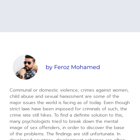
by
Feroz Mohamed
Communal or domestic violence, crimes against women,
child abuse and sexual harassment are some of the
major issues the world is facing as of today. Even though
strict laws have been imposed for criminals of such, the
crime rate still hikes. To find a definite solution to this,
many psychologists tried to break down the mental
image of sex offenders, in order to discover the base
of the problems. The findings are still unfortunate. In