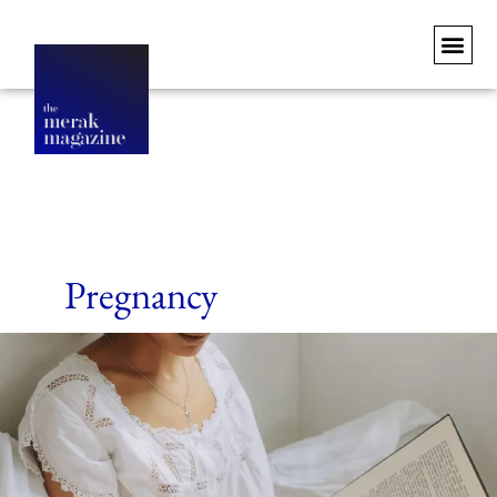
Pregnancy