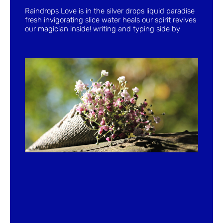
Raindrops Love is in the silver drops liquid paradise
fresh invigorating slice water heals our spirit revives
our magician inside! writing and typing side by