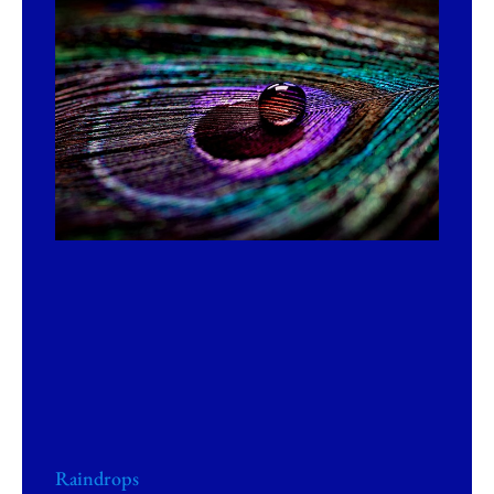
Raindrops