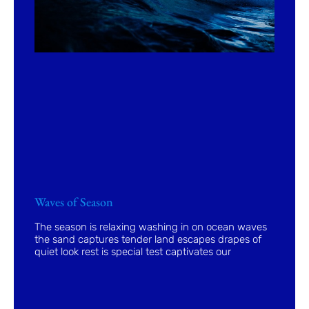
Waves of Season
The season is relaxing washing in on ocean waves
the sand captures tender land escapes drapes of
quiet look rest is special test captivates our