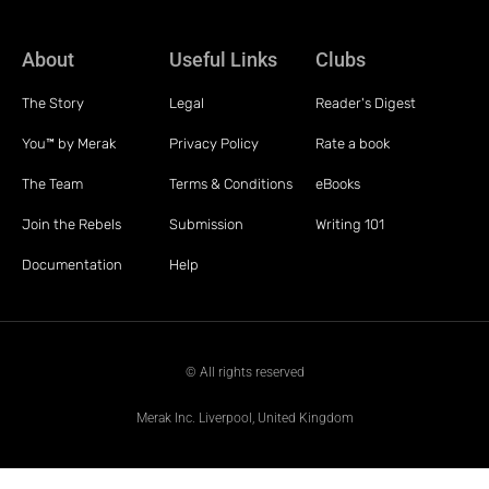
About
Useful Links
Clubs
The Story
Legal
Reader's Digest
You™ by Merak
Privacy Policy
Rate a book
The Team
Terms & Conditions
eBooks
Join the Rebels
Submission
Writing 101
Documentation
Help
© All rights reserved
Merak Inc. Liverpool, United Kingdom