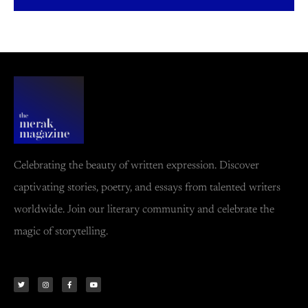
Celebrating the beauty of written expression. Discover
captivating stories, poetry, and essays from talented writers
worldwide. Join our literary community and celebrate the
magic of storytelling.