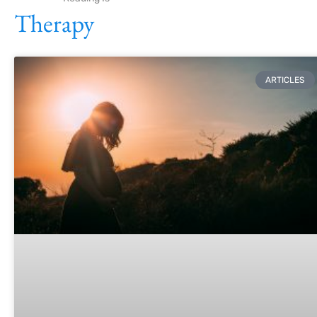
Therapy
ARTICLES