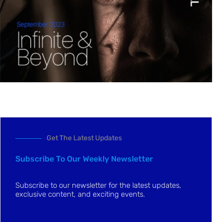
Get The Latest Updates
Subscribe To Our Weekly Newsletter
Subscribe to our newsletter for the latest updates,
exclusive content, and exciting events.