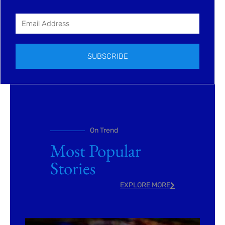
SUBSCRIBE
On Trend
Most Popular
Stories
EXPLORE MORE