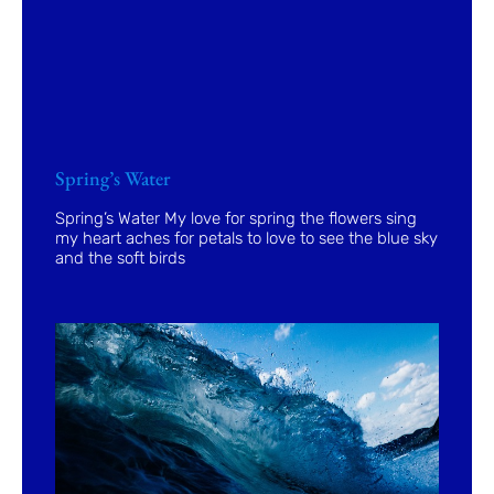
Spring’s Water
Spring’s Water My love for spring the flowers sing
my heart aches for petals to love to see the blue sky
and the soft birds