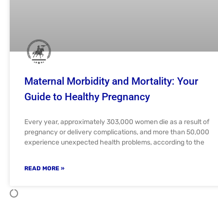
Maternal Morbidity and Mortality: Your
Guide to Healthy Pregnancy
Every year, approximately 303,000 women die as a result of
pregnancy or delivery complications, and more than 50,000
experience unexpected health problems, according to the
READ MORE »