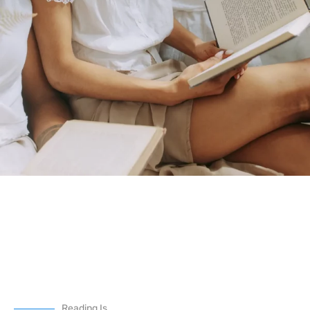
Reading Is