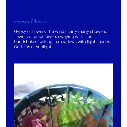
Gypsy of flowers
Gypsy of flowers The winds carry many showers,
flowers of petal towers swaying with life’s
handshakes, writing in meadows with light shades.
Curtains of sunlight