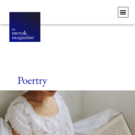
Poertry