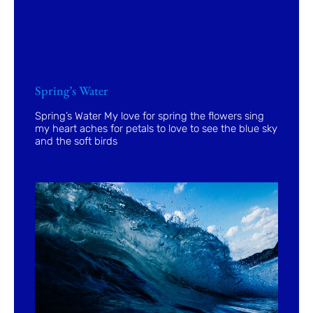
Spring’s Water
Spring’s Water My love for spring the flowers sing
my heart aches for petals to love to see the blue sky
and the soft birds