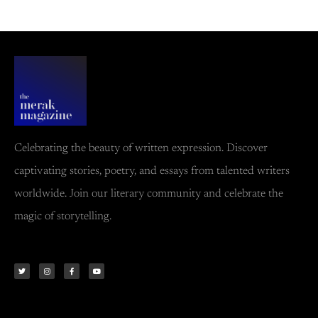
Celebrating the beauty of written expression. Discover
captivating stories, poetry, and essays from talented writers
worldwide. Join our literary community and celebrate the
magic of storytelling.