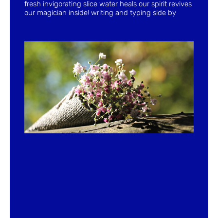
fresh invigorating slice water heals our spirit revives
our magician inside! writing and typing side by