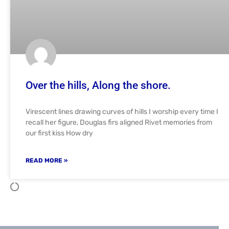
Over the hills, Along the shore.
Virescent lines drawing curves of hills I worship every time I
recall her figure, Douglas firs aligned Rivet memories from
our first kiss How dry
READ MORE »