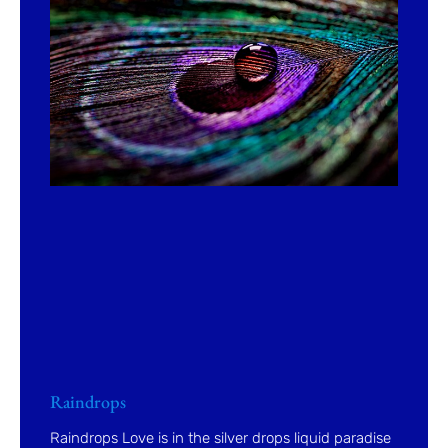
Raindrops
Raindrops Love is in the silver drops liquid paradise