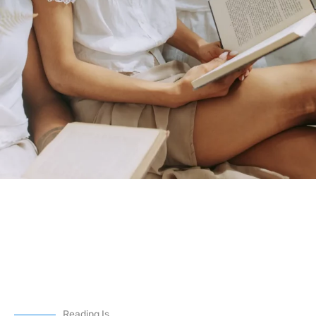
Reading Is