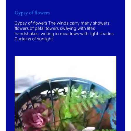
Gypsy of flowers
Gypsy of flowers The winds carry many showers,
flowers of petal towers swaying with life’s
handshakes, writing in meadows with light shades.
Curtains of sunlight