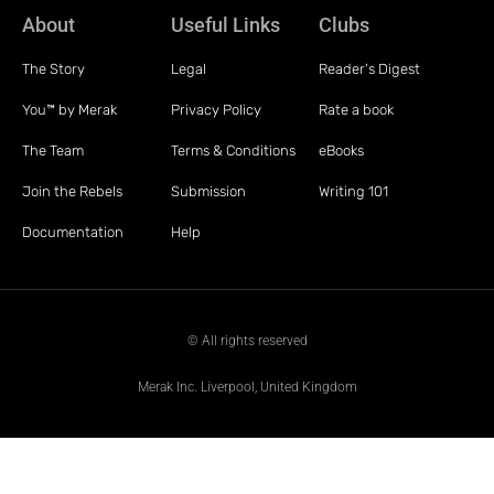
About
Useful Links
Clubs
The Story
Legal
Reader's Digest
You™ by Merak
Privacy Policy
Rate a book
The Team
Terms & Conditions
eBooks
Join the Rebels
Submission
Writing 101
Documentation
Help
© All rights reserved
Merak Inc. Liverpool, United Kingdom