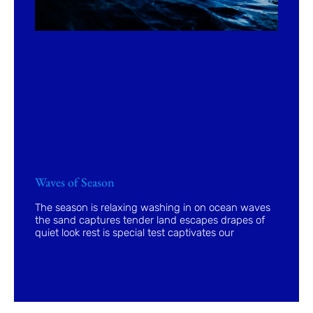
Waves of Season
The season is relaxing washing in on ocean waves
the sand captures tender land escapes drapes of
quiet look rest is special test captivates our