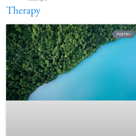
Therapy
POETRY