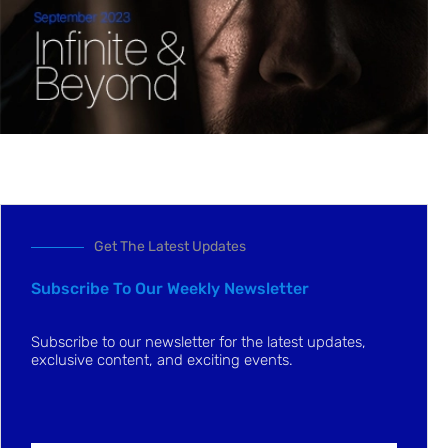
Get The Latest Updates
Subscribe To Our Weekly Newsletter
Subscribe to our newsletter for the latest updates,
exclusive content, and exciting events.