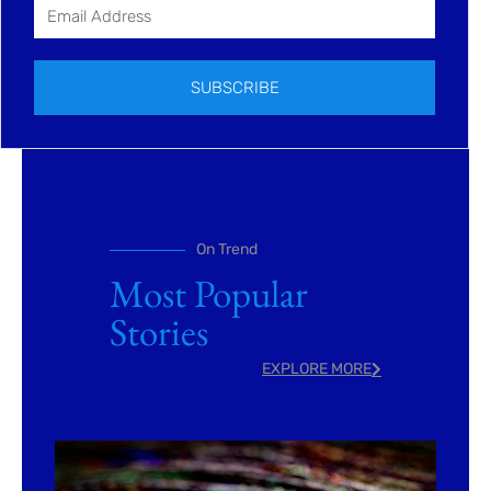
SUBSCRIBE
On Trend
Most Popular
Stories
EXPLORE MORE