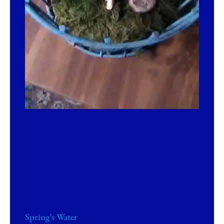
Spring’s Water