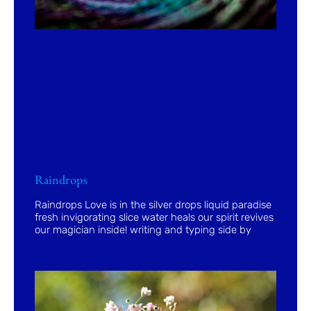
Raindrops
Raindrops Love is in the silver drops liquid paradise
fresh invigorating slice water heals our spirit revives
our magician inside! writing and typing side by