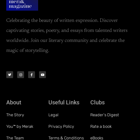
Celebrating the beauty of written expression. Discover
captivating stories, poetry, and essays from talented writers
worldwide. Join our literary community and celebrate the
magic of storytelling.
About
Useful Links
Clubs
The Story
Legal
Reader's Digest
You™ by Merak
Privacy Policy
Rate a book
The Team
Terms & Conditions
eBooks