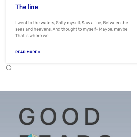
The line
I went to the waters, Salty myself, Saw a line, Between the
seas and heavens, And thought to myself- Maybe, maybe
That is where we
READ MORE »