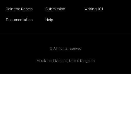
Join the Rebels
Submission
Writing 101
Documentation
Help
© All rights reserved
Merak Inc. Liverpool, United Kingdom