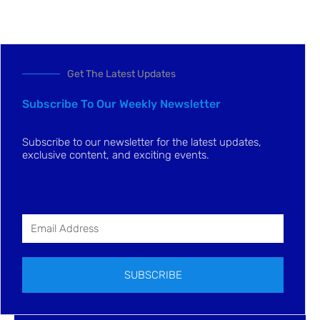
Get The Latest Updates
Subscribe To Our Weekly Newsletter
Subscribe to our newsletter for the latest updates,
exclusive content, and exciting events.
SUBSCRIBE