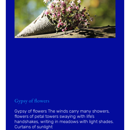
Gypsy of flowers
Gypsy of flowers The winds carry many showers,
flowers of petal towers swaying with life’s
handshakes, writing in meadows with light shades.
Curtains of sunlight