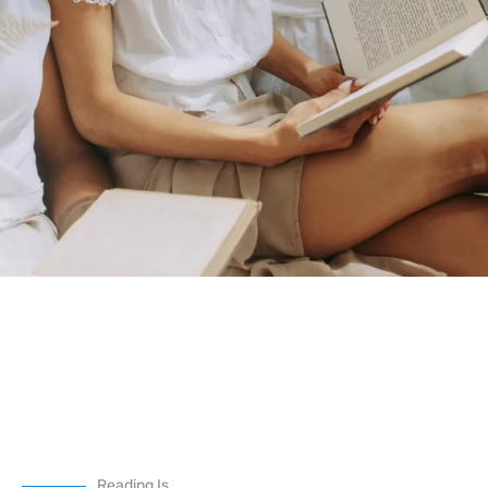
Reading Is