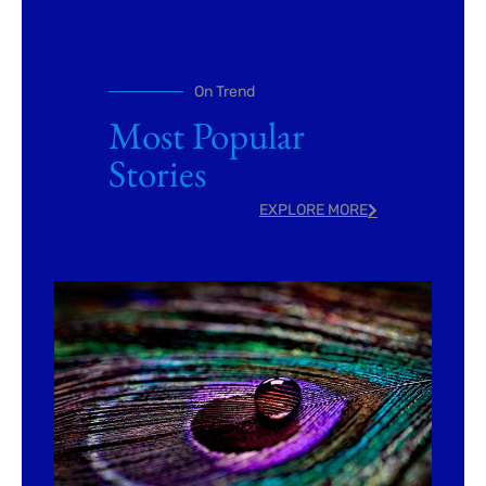
On Trend
Most Popular
Stories
EXPLORE MORE