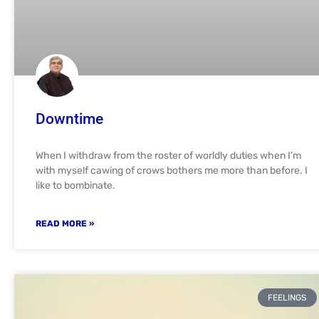
Downtime
When I withdraw from the roster of worldly duties when I’m
with myself cawing of crows bothers me more than before. I
like to bombinate.
READ MORE »
FEELINGS