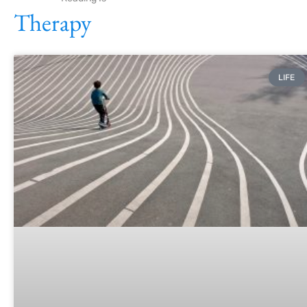
Therapy
LIFE