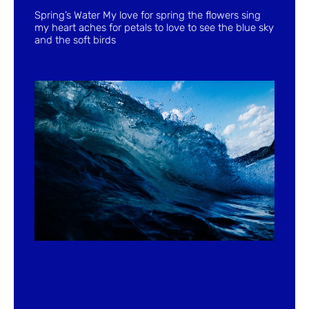
Spring’s Water My love for spring the flowers sing
my heart aches for petals to love to see the blue sky
and the soft birds