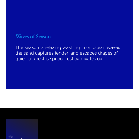
Waves of Season
The season is relaxing washing in on ocean waves
the sand captures tender land escapes drapes of
quiet look rest is special test captivates our