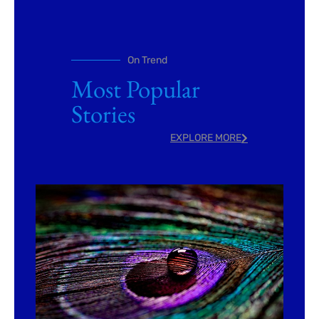
On Trend
Most Popular
Stories
EXPLORE MORE