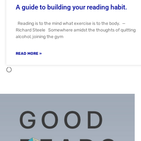
A guide to building your reading habit.
Reading is to the mind what exercise is to the body. —
Richard Steele Somewhere amidst the thoughts of quitting
alcohol, joining the gym
READ MORE »