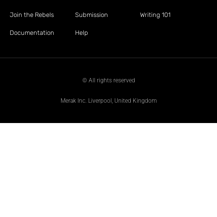
Join the Rebels
Submission
Writing 101
Documentation
Help
© All rights reserved
Merak Inc. Liverpool, United Kingdom