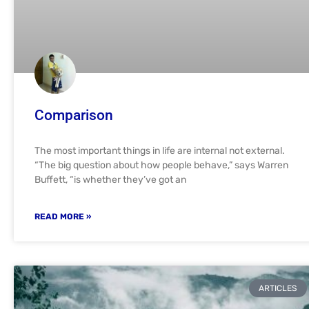
Comparison
The most important things in life are internal not external.
“The big question about how people behave,” says Warren
Buffett, “is whether they’ve got an
READ MORE »
ARTICLES