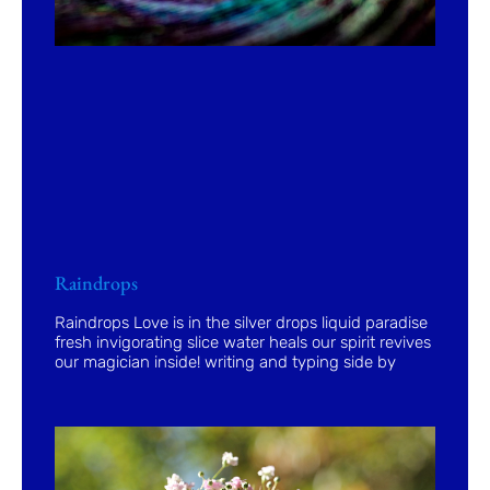
Raindrops
Raindrops Love is in the silver drops liquid paradise
fresh invigorating slice water heals our spirit revives
our magician inside! writing and typing side by