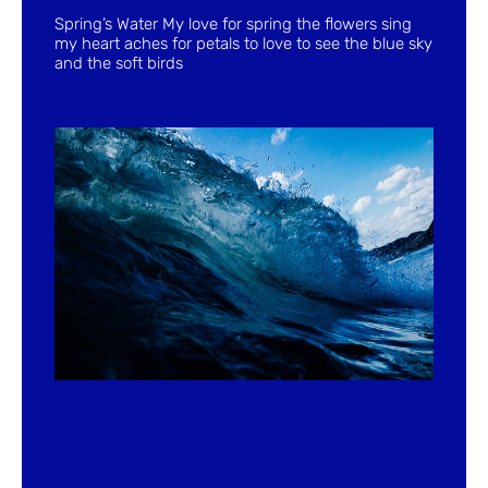
Spring’s Water My love for spring the flowers sing
my heart aches for petals to love to see the blue sky
and the soft birds