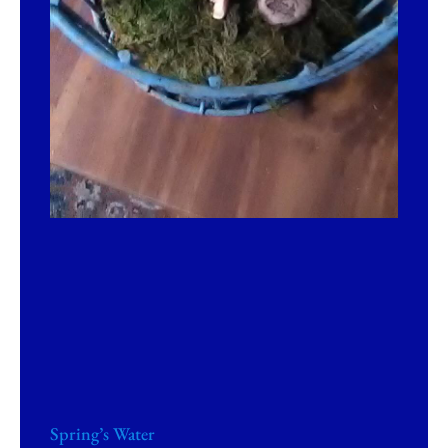
Spring’s Water