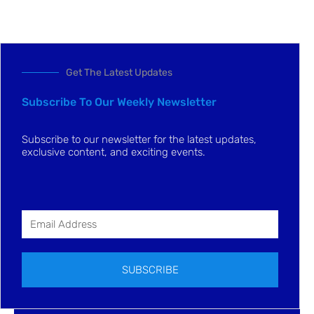
Get The Latest Updates
Subscribe To Our Weekly Newsletter
Subscribe to our newsletter for the latest updates,
exclusive content, and exciting events.
SUBSCRIBE