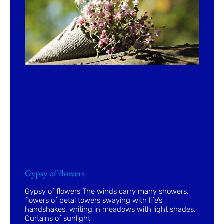
Gypsy of flowers
Gypsy of flowers The winds carry many showers,
flowers of petal towers swaying with life’s
handshakes, writing in meadows with light shades.
Curtains of sunlight