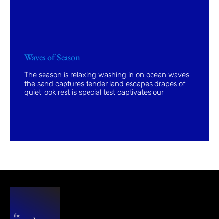
Waves of Season
The season is relaxing washing in on ocean waves
the sand captures tender land escapes drapes of
quiet look rest is special test captivates our