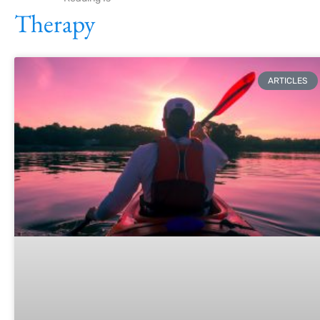
Therapy
ARTICLES