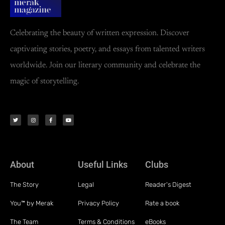
Celebrating the beauty of written expression. Discover
captivating stories, poetry, and essays from talented writers
worldwide. Join our literary community and celebrate the
magic of storytelling.
About
Useful Links
Clubs
The Story
Legal
Reader's Digest
You™ by Merak
Privacy Policy
Rate a book
The Team
Terms & Conditions
eBooks