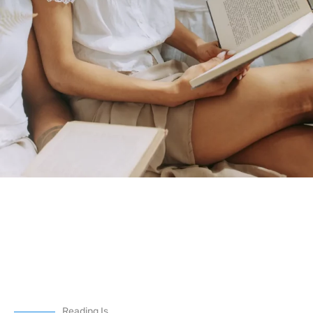
Reading Is