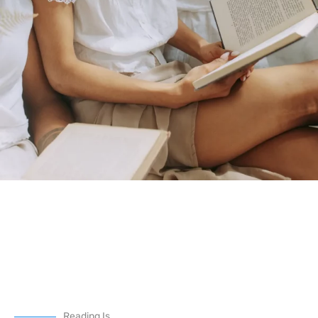
Reading Is