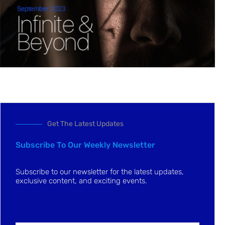
Get The Latest Updates
Subscribe To Our Weekly Newsletter
Subscribe to our newsletter for the latest updates,
exclusive content, and exciting events.