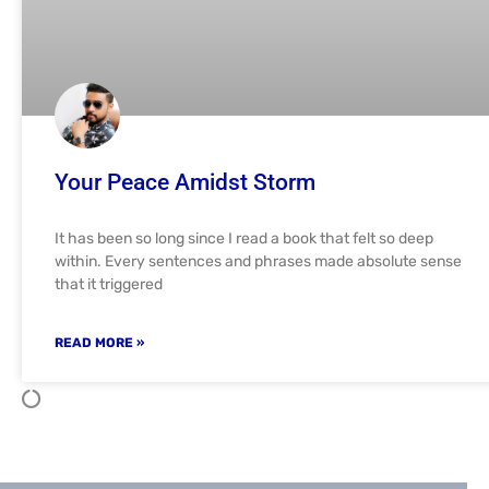
Your Peace Amidst Storm
It has been so long since I read a book that felt so deep
within. Every sentences and phrases made absolute sense
that it triggered
READ MORE »