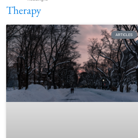
Therapy
ARTICLES