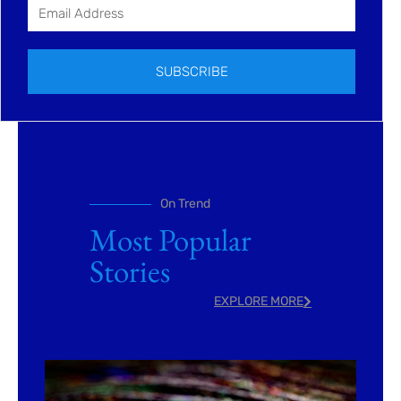
SUBSCRIBE
On Trend
Most Popular
Stories
EXPLORE MORE