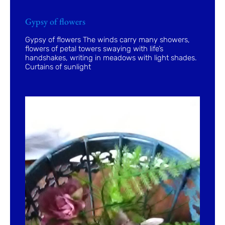
Gypsy of flowers
Gypsy of flowers The winds carry many showers,
flowers of petal towers swaying with life’s
handshakes, writing in meadows with light shades.
Curtains of sunlight