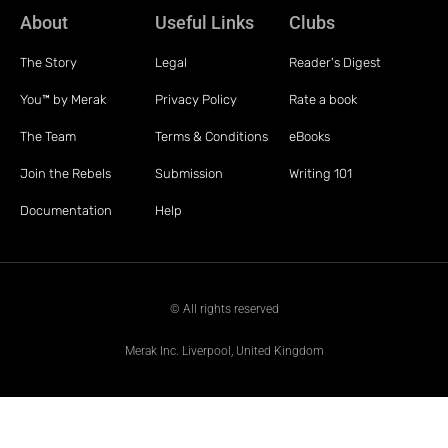
About
Useful Links
Clubs
The Story
Legal
Reader's Digest
You™ by Merak
Privacy Policy
Rate a book
The Team
Terms & Conditions
eBooks
Join the Rebels
Submission
Writing 101
Documentation
Help
© All rights reserved
Merak Inc. Liverpool, United Kingdom