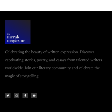
Celebrating the beauty of written expression. Discover
captivating stories, poetry, and essays from talented writers
worldwide. Join our literary community and celebrate the
magic of storytelling.