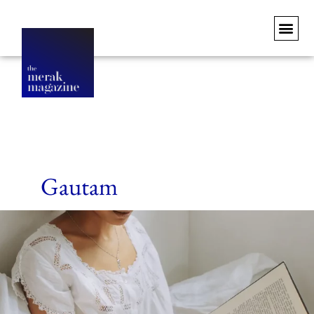
Gautam