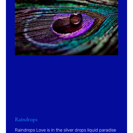
Raindrops
Raindrops Love is in the silver drops liquid paradise