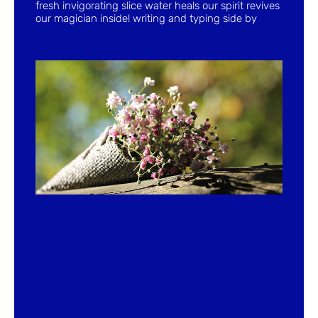
fresh invigorating slice water heals our spirit revives
our magician inside! writing and typing side by