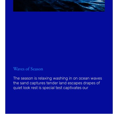
Waves of Season
The season is relaxing washing in on ocean waves
the sand captures tender land escapes drapes of
quiet look rest is special test captivates our