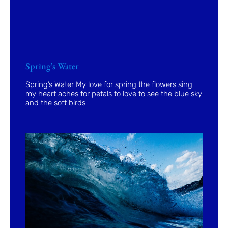
Spring’s Water
Spring’s Water My love for spring the flowers sing
my heart aches for petals to love to see the blue sky
and the soft birds