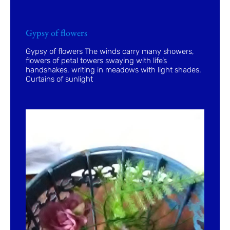
Gypsy of flowers
Gypsy of flowers The winds carry many showers,
flowers of petal towers swaying with life’s
handshakes, writing in meadows with light shades.
Curtains of sunlight