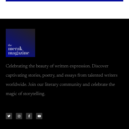
Celebrating the beauty of written expression. Discover
captivating stories, poetry, and essays from talented writers
worldwide. Join our literary community and celebrate the
magic of storytelling.