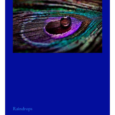
Raindrops