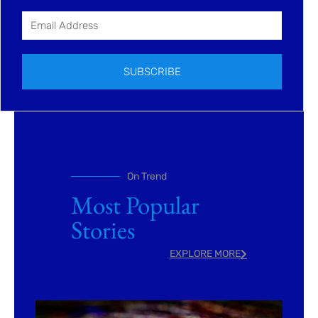
SUBSCRIBE
On Trend
Most Popular
Stories
EXPLORE MORE