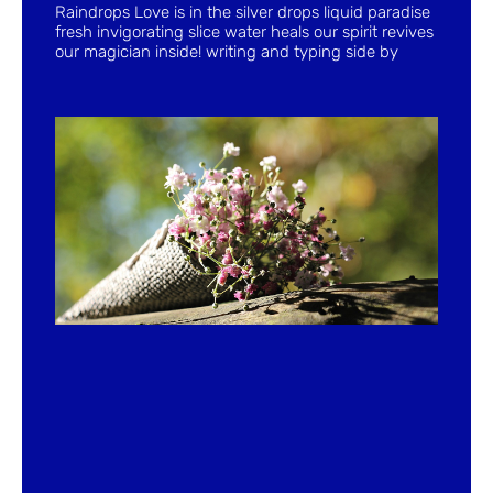
Raindrops Love is in the silver drops liquid paradise
fresh invigorating slice water heals our spirit revives
our magician inside! writing and typing side by