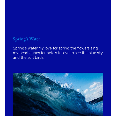
Spring’s Water
Spring’s Water My love for spring the flowers sing
my heart aches for petals to love to see the blue sky
and the soft birds