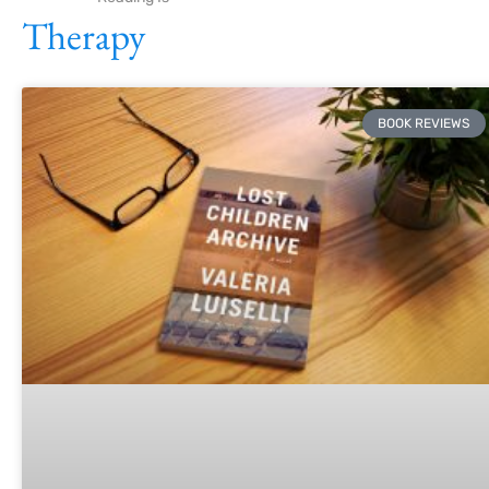
Therapy
BOOK REVIEWS