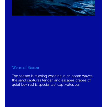
Waves of Season
The season is relaxing washing in on ocean waves
the sand captures tender land escapes drapes of
quiet look rest is special test captivates our