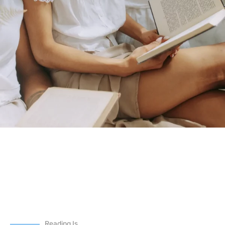
Reading Is