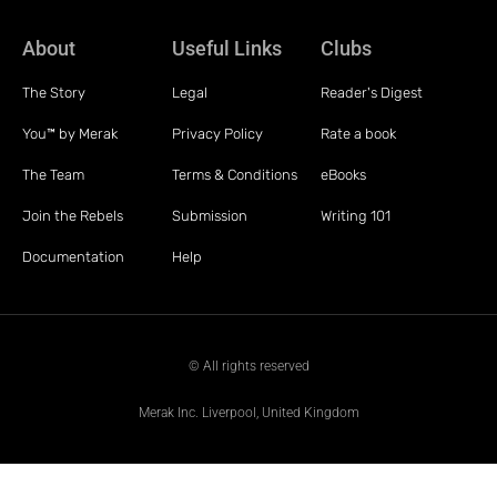
About
Useful Links
Clubs
The Story
Legal
Reader's Digest
You™ by Merak
Privacy Policy
Rate a book
The Team
Terms & Conditions
eBooks
Join the Rebels
Submission
Writing 101
Documentation
Help
© All rights reserved
Merak Inc. Liverpool, United Kingdom