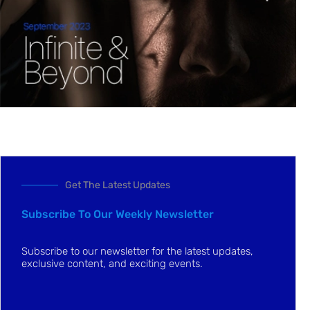
Get The Latest Updates
Subscribe To Our Weekly Newsletter
Subscribe to our newsletter for the latest updates,
exclusive content, and exciting events.