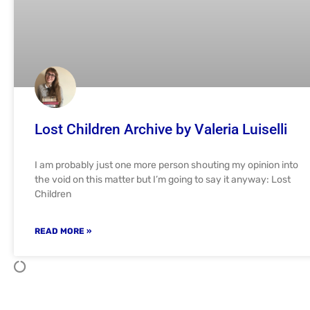
Lost Children Archive by Valeria Luiselli
I am probably just one more person shouting my opinion into
the void on this matter but I’m going to say it anyway: Lost
Children
READ MORE »