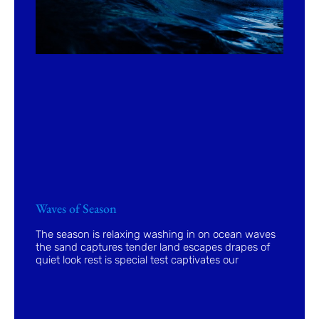
Waves of Season
The season is relaxing washing in on ocean waves
the sand captures tender land escapes drapes of
quiet look rest is special test captivates our