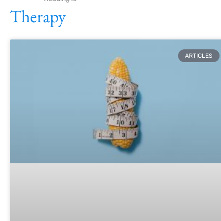
Therapy
ARTICLES