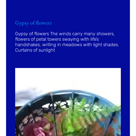
Gypsy of flowers
Gypsy of flowers The winds carry many showers,
flowers of petal towers swaying with life’s
handshakes, writing in meadows with light shades.
Curtains of sunlight