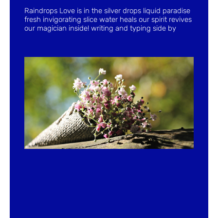
Raindrops Love is in the silver drops liquid paradise
fresh invigorating slice water heals our spirit revives
our magician inside! writing and typing side by