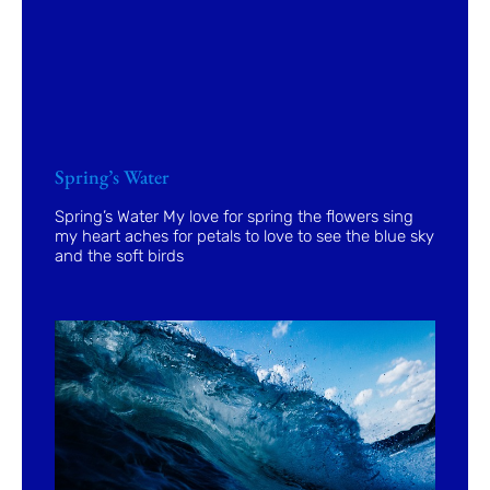
Spring’s Water
Spring’s Water My love for spring the flowers sing
my heart aches for petals to love to see the blue sky
and the soft birds