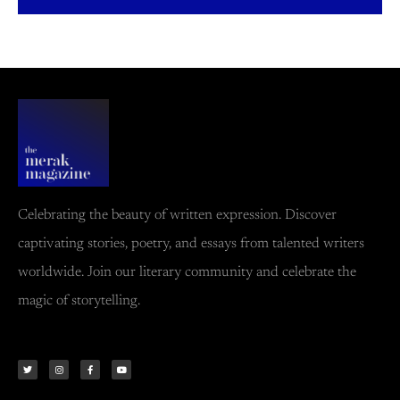
Celebrating the beauty of written expression. Discover
captivating stories, poetry, and essays from talented writers
worldwide. Join our literary community and celebrate the
magic of storytelling.