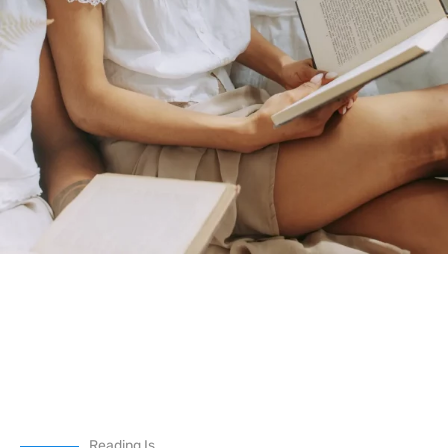
Reading Is