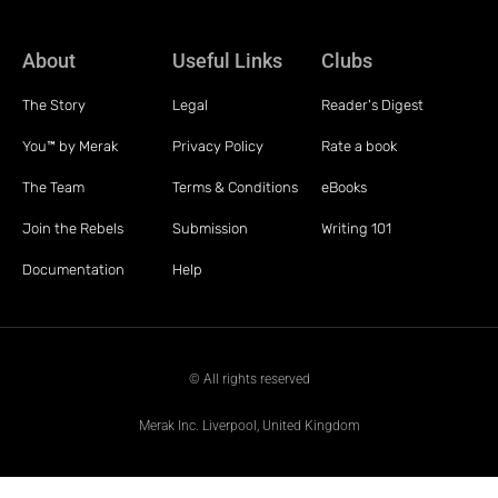
About
Useful Links
Clubs
The Story
Legal
Reader's Digest
You™ by Merak
Privacy Policy
Rate a book
The Team
Terms & Conditions
eBooks
Join the Rebels
Submission
Writing 101
Documentation
Help
© All rights reserved
Merak Inc. Liverpool, United Kingdom