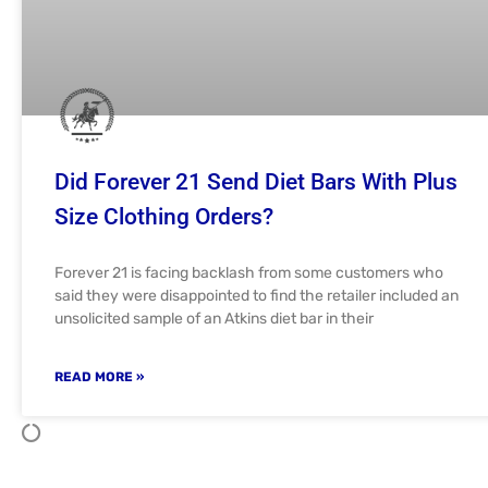
Did Forever 21 Send Diet Bars With Plus
Size Clothing Orders?
Forever 21 is facing backlash from some customers who
said they were disappointed to find the retailer included an
unsolicited sample of an Atkins diet bar in their
READ MORE »