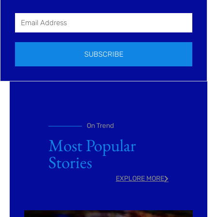
SUBSCRIBE
On Trend
Most Popular
Stories
EXPLORE MORE