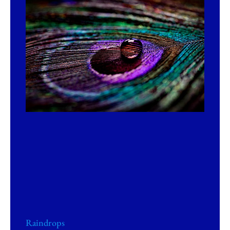
Raindrops