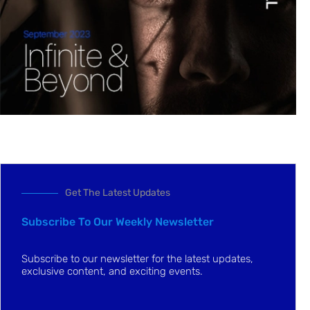
Get The Latest Updates
Subscribe To Our Weekly Newsletter
Subscribe to our newsletter for the latest updates,
exclusive content, and exciting events.