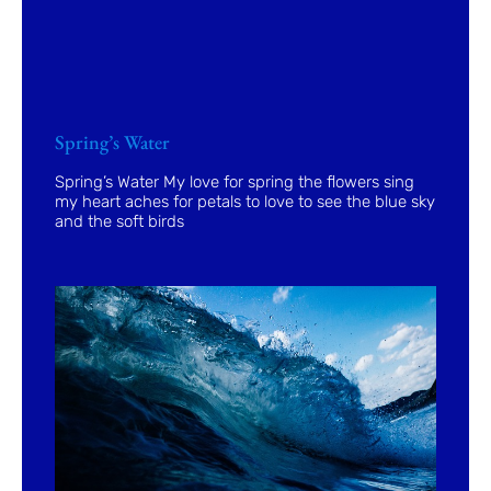
Spring’s Water
Spring’s Water My love for spring the flowers sing
my heart aches for petals to love to see the blue sky
and the soft birds