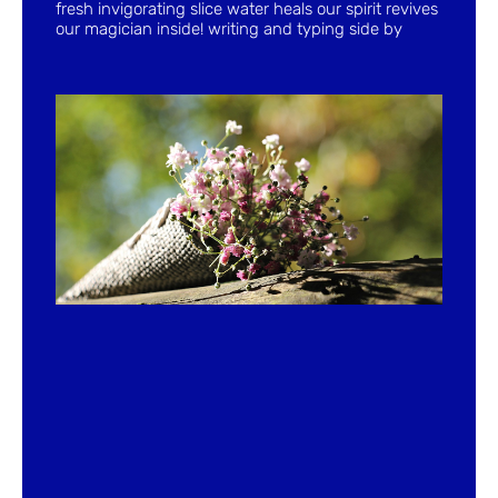
fresh invigorating slice water heals our spirit revives
our magician inside! writing and typing side by