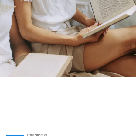
Reading Is