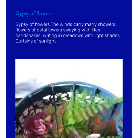
Gypsy of flowers
Gypsy of flowers The winds carry many showers,
flowers of petal towers swaying with life’s
handshakes, writing in meadows with light shades.
Curtains of sunlight