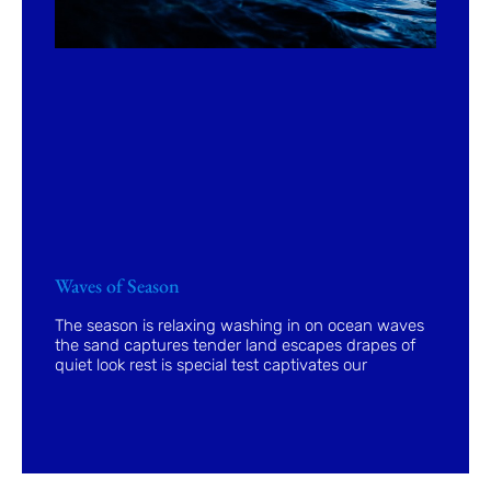
Waves of Season
The season is relaxing washing in on ocean waves
the sand captures tender land escapes drapes of
quiet look rest is special test captivates our