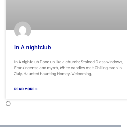
In A nightclub
In A nightclub Done up like a church; Stained Glass windows,
Frankincense and myrrh, White candles melt Chilling even in
July, Haunted haunting Homey, Welcoming,
READ MORE »