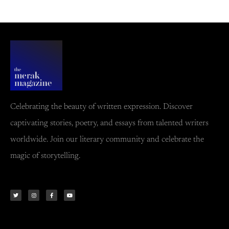
Celebrating the beauty of written expression. Discover
captivating stories, poetry, and essays from talented writers
worldwide. Join our literary community and celebrate the
magic of storytelling.