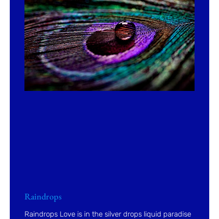
Raindrops
Raindrops Love is in the silver drops liquid paradise