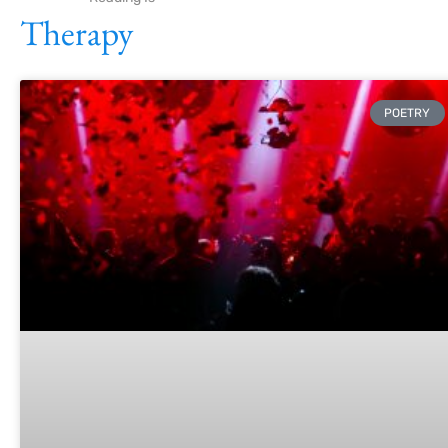
Therapy
POETRY