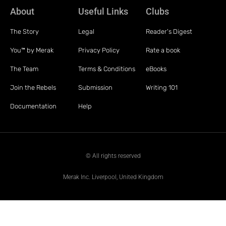
About
Useful Links
Clubs
The Story
Legal
Reader's Digest
You™ by Merak
Privacy Policy
Rate a book
The Team
Terms & Conditions
eBooks
Join the Rebels
Submission
Writing 101
Documentation
Help
© All rights reserved
Merak Inc. Liverpool, United Kingdom