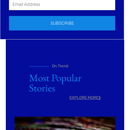
SUBSCRIBE
On Trend
Most Popular
Stories
EXPLORE MORE