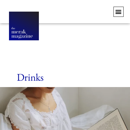
Drinks