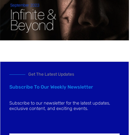
Get The Latest Updates
Subscribe To Our Weekly Newsletter
Subscribe to our newsletter for the latest updates,
exclusive content, and exciting events.