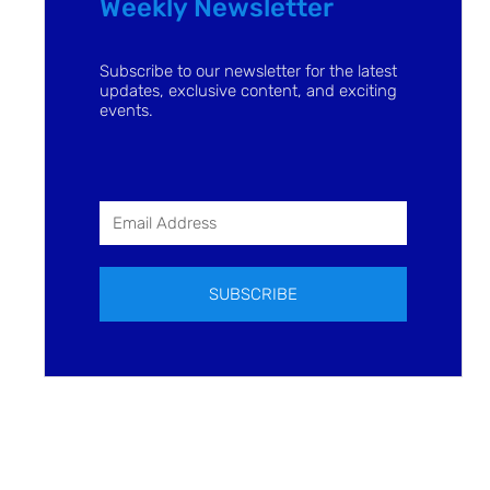
Weekly Newsletter
Subscribe to our newsletter for the latest
updates, exclusive content, and exciting
events.
SUBSCRIBE