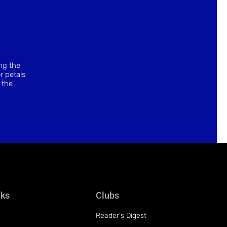
ing the
r petals
 the
nks
Clubs
Reader's Digest