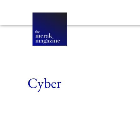
Cyber