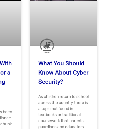
With
What You Should
or a
Know About Cyber
ng
Security?
As children return to school
across the country there is
a topic not found in
as been
textbooks or traditional
liance
coursework that parents,
e chunk
guardians and educators