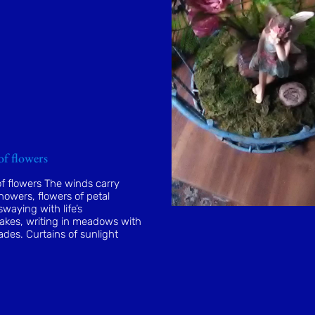
of flowers
f flowers The winds carry
owers, flowers of petal
waying with life’s
kes, writing in meadows with
ades. Curtains of sunlight