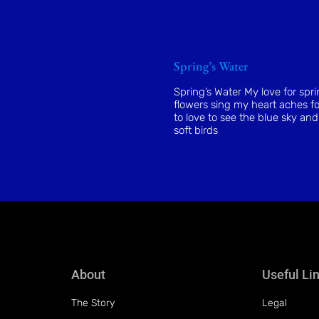
Spring’s Water
Spring’s Water My love for spr
flowers sing my heart aches fo
to love to see the blue sky and
soft birds
About
Useful Li
The Story
Legal