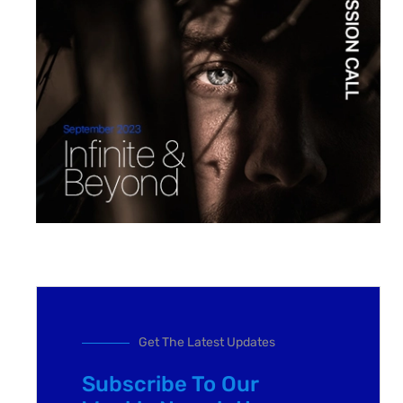
Get The Latest Updates
Subscribe To Our