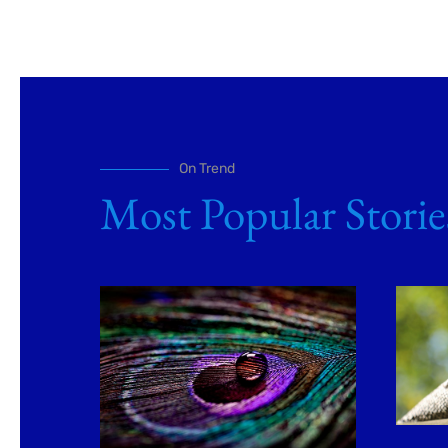
On Trend
Most Popular Storie