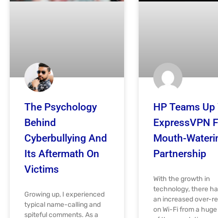
The Psychology
HP Teams Up 
Behind
ExpressVPN F
Cyberbullying And
Mouth-Wateri
Its Aftermath On
Partnership
Victims
With the growth in
technology, there h
Growing up, I experienced
an increased over-re
typical name-calling and
on Wi-Fi from a hug
spiteful comments. As a