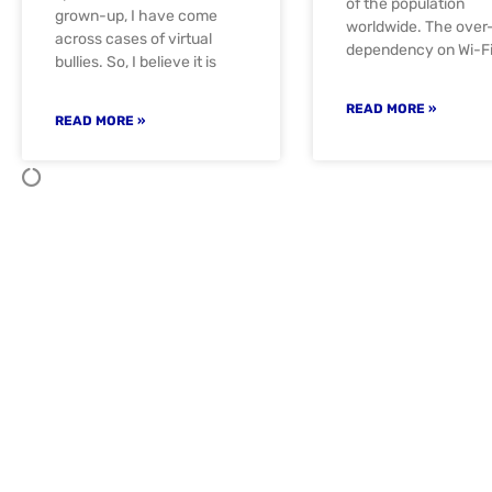
of the population
grown-up, I have come
worldwide. The over
across cases of virtual
dependency on Wi-F
bullies. So, I believe it is
READ MORE »
READ MORE »