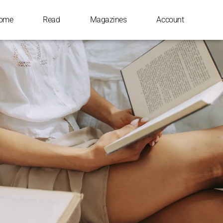
ome
Read
Magazines
Account