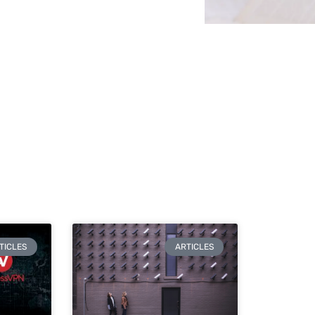
TICLES
ARTICLES