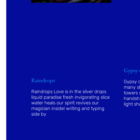
Gypsy 
Raindrops
Gypsy o
many sh
Raindrops Love is in the silver drops
towers s
liquid paradise fresh invigorating slice
handsha
water heals our spirit revives our
light sh
magician inside! writing and typing
side by