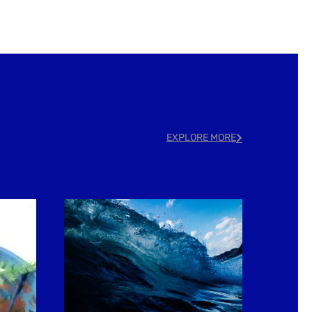
EXPLORE MORE