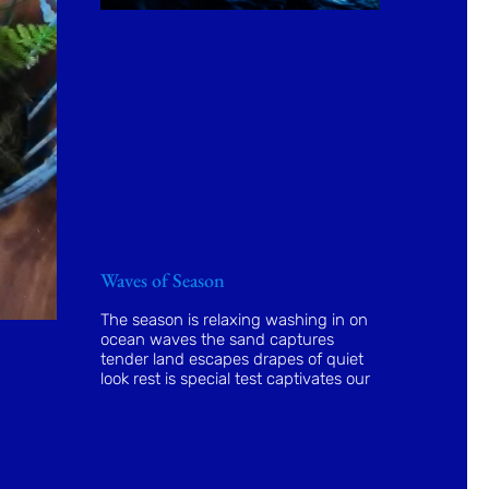
Waves of Season
The season is relaxing washing in on
ocean waves the sand captures
tender land escapes drapes of quiet
look rest is special test captivates our