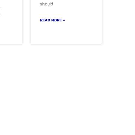
should
-
i
READ MORE »