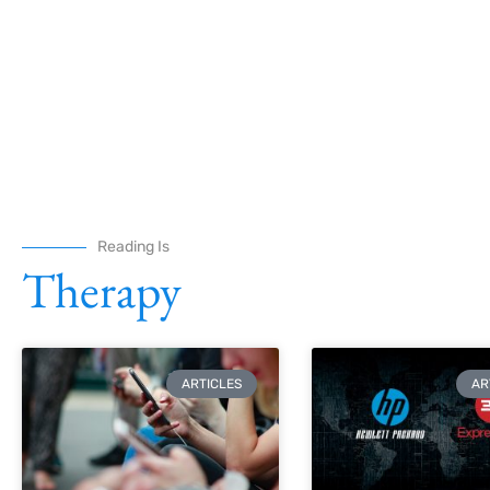
Reading Is
Therapy
ARTICLES
AR