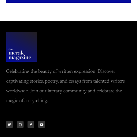
Celebrating the beauty of written expression. Discover
captivating stories, poetry, and essays from talented writers
worldwide. Join our literary community and celebrate the
magic of storytelling.