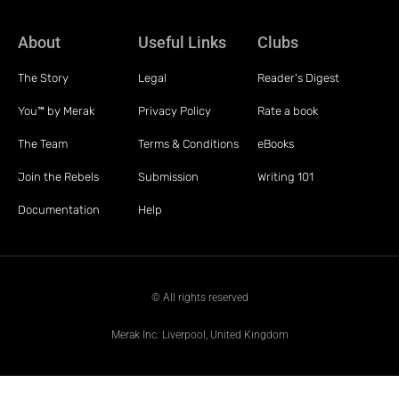
About
Useful Links
Clubs
The Story
Legal
Reader's Digest
You™ by Merak
Privacy Policy
Rate a book
The Team
Terms & Conditions
eBooks
Join the Rebels
Submission
Writing 101
Documentation
Help
© All rights reserved
Merak Inc. Liverpool, United Kingdom