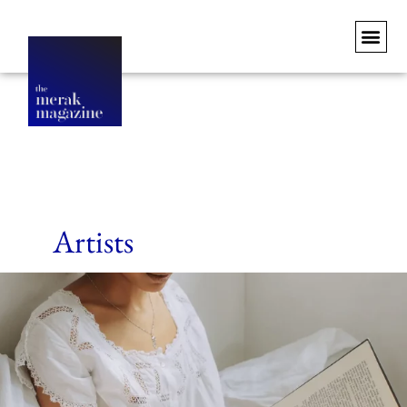
Artists