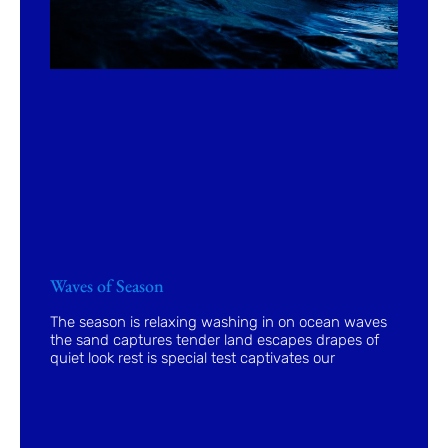
Waves of Season
The season is relaxing washing in on ocean waves
the sand captures tender land escapes drapes of
quiet look rest is special test captivates our