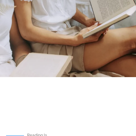
Reading Is