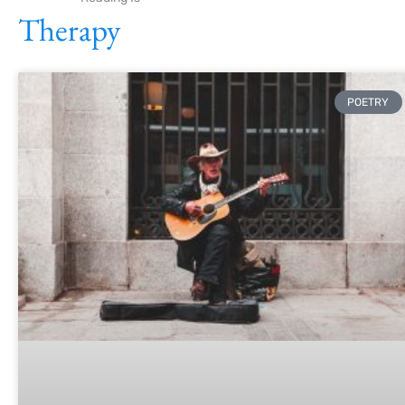
Therapy
POETRY