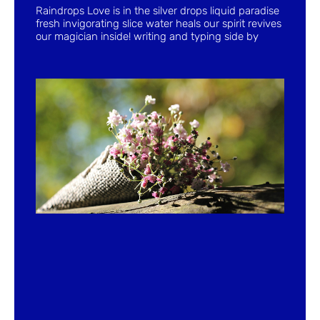
Raindrops Love is in the silver drops liquid paradise
fresh invigorating slice water heals our spirit revives
our magician inside! writing and typing side by