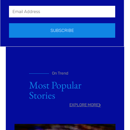
SUBSCRIBE
On Trend
Most Popular
Stories
EXPLORE MORE