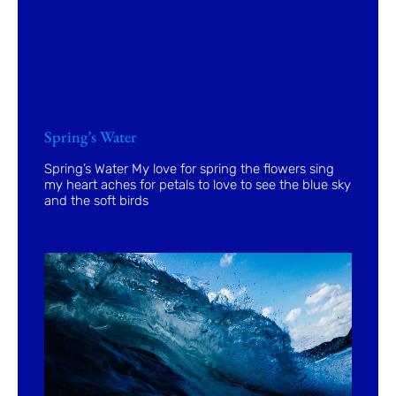
Spring’s Water
Spring’s Water My love for spring the flowers sing
my heart aches for petals to love to see the blue sky
and the soft birds