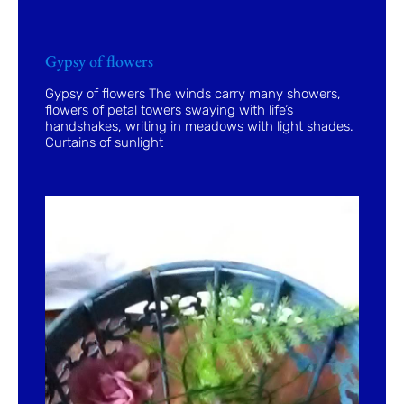
Gypsy of flowers
Gypsy of flowers The winds carry many showers,
flowers of petal towers swaying with life’s
handshakes, writing in meadows with light shades.
Curtains of sunlight