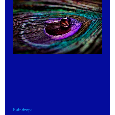
Raindrops