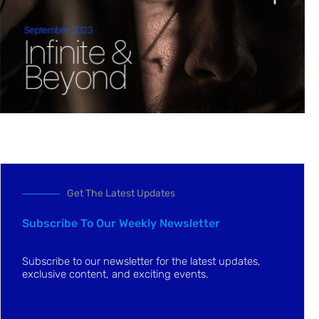
Get The Latest Updates
Subscribe To Our Weekly Newsletter
Subscribe to our newsletter for the latest updates,
exclusive content, and exciting events.