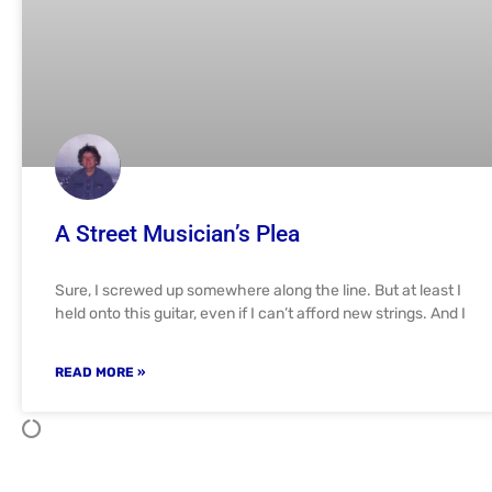
A Street Musician’s Plea
Sure, I screwed up somewhere along the line. But at least I
held onto this guitar, even if I can’t afford new strings. And I
READ MORE »