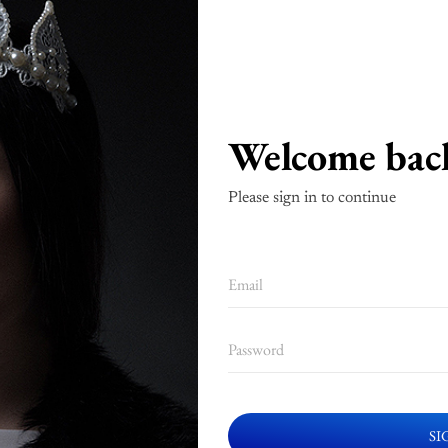
Welcome bac
Please sign in to continue
SI