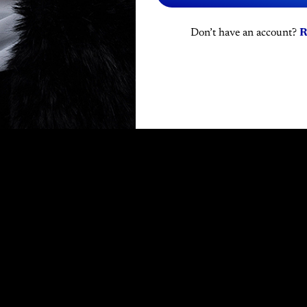
Don’t have an account?
R