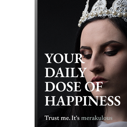
YOUR
DAILY
DOSE OF
HAPPINESS
Trust me. It's
merakulous