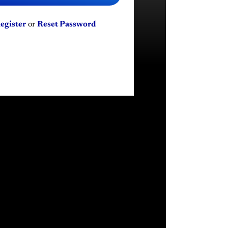
egister
or
Reset Password