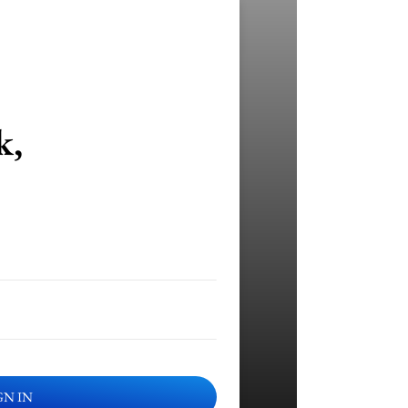
k,
GN IN