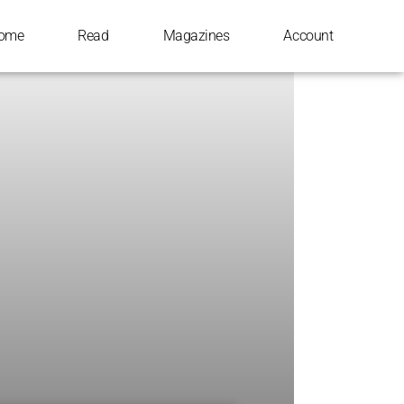
ome
Read
Magazines
Account