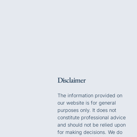
Disclaimer
The information provided on
our website is for general
purposes only. It does not
constitute professional advice
and should not be relied upon
for making decisions. We do