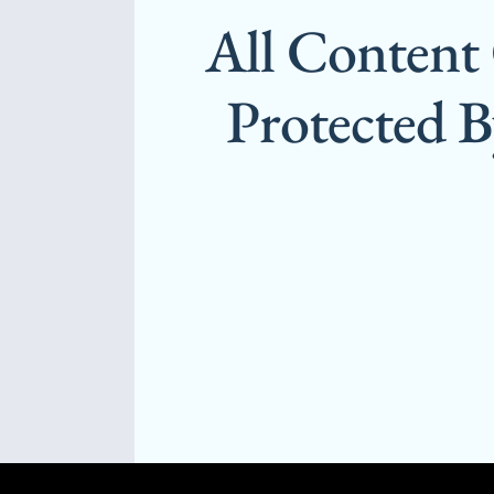
All Content
Protected 