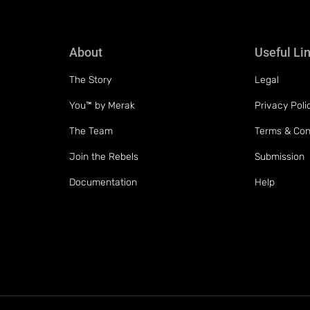
About
Useful Li
The Story
Legal
You™ by Merak
Privacy Poli
The Team
Terms & Con
Join the Rebels
Submission
Documentation
Help