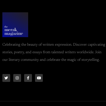
Celebrating the beauty of written expression. Discover captivating
stories, poetry, and essays from talented writers worldwide. Join
our literary community and celebrate the magic of storytelling.