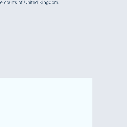
he courts of United Kingdom.