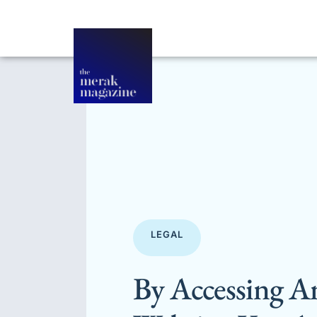
LEGAL
By Accessing A