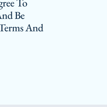
gree To
And Be
 Terms And