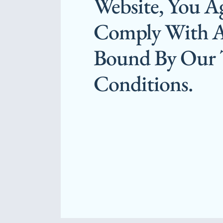
Website, You A
Comply With 
Bound By Our
Conditions.