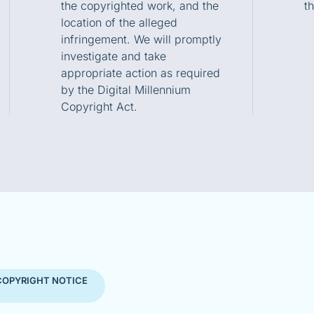
the copyrighted work, and the
t
location of the alleged
infringement. We will promptly
investigate and take
appropriate action as required
by the Digital Millennium
Copyright Act.
COPYRIGHT NOTICE