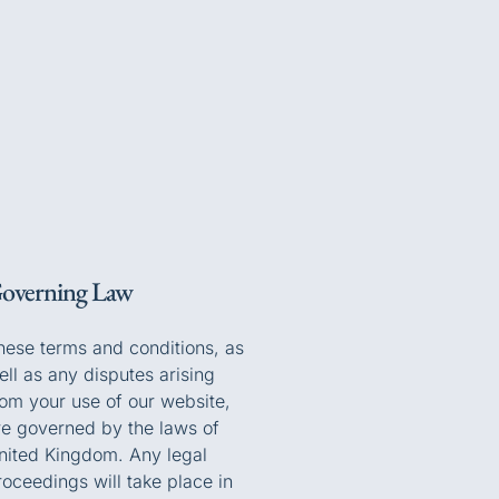
overning Law
hese terms and conditions, as
ell as any disputes arising
rom your use of our website,
re governed by the laws of
nited Kingdom. Any legal
roceedings will take place in