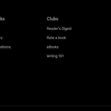
nks
Clubs
Reader's Digest
cy
Rate a book
ditions
eBooks
Writing 101