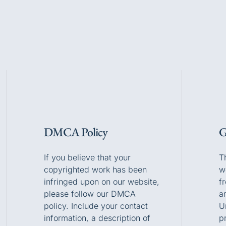
DMCA Policy
G
If you believe that your
T
copyrighted work has been
w
infringed upon on our website,
f
please follow our DMCA
a
policy. Include your contact
U
information, a description of
p