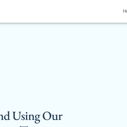
H
nd Using Our