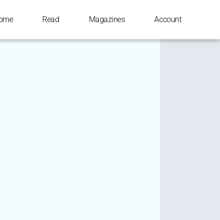
ome
Read
Magazines
Account