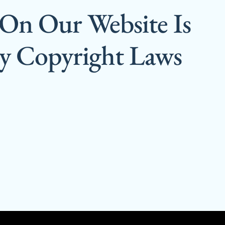
 On Our Website Is
By Copyright Laws