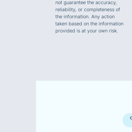
not guarantee the accuracy,
reliability, or completeness of
the information. Any action
taken based on the information
provided is at your own risk.