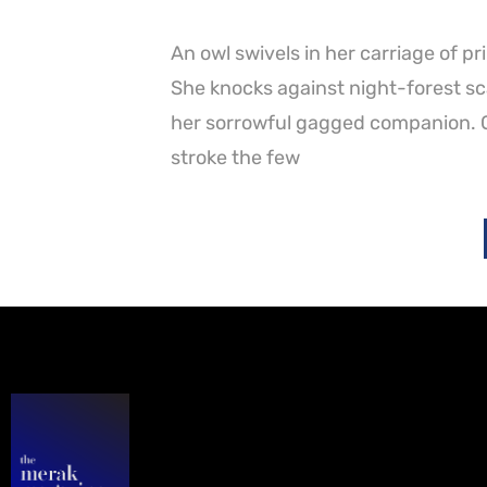
An owl swivels in her carriage of p
She knocks against night-forest scar
her sorrowful gagged companion. Cl
stroke the few