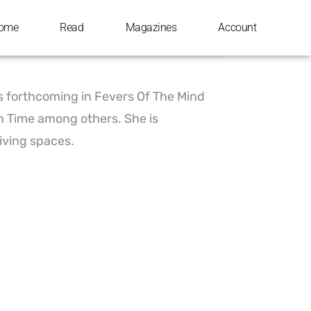
ome
Read
Magazines
Account
is forthcoming in Fevers Of The Mind
n Time among others. She is
living spaces.