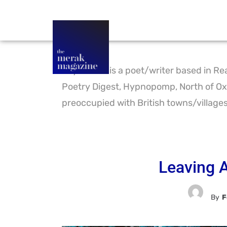
Foy Timms is a poet/writer based in Rea
Poetry Digest, Hypnopomp, North of Oxf
preoccupied with British towns/villages,
Leaving A
By
F